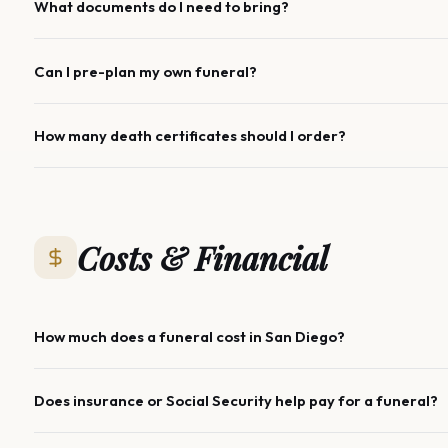
What documents do I need to bring?
Can I pre-plan my own funeral?
How many death certificates should I order?
Costs & Financial
How much does a funeral cost in San Diego?
Does insurance or Social Security help pay for a funeral?