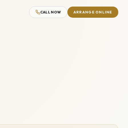
CALL NOW
ARRANGE ONLINE