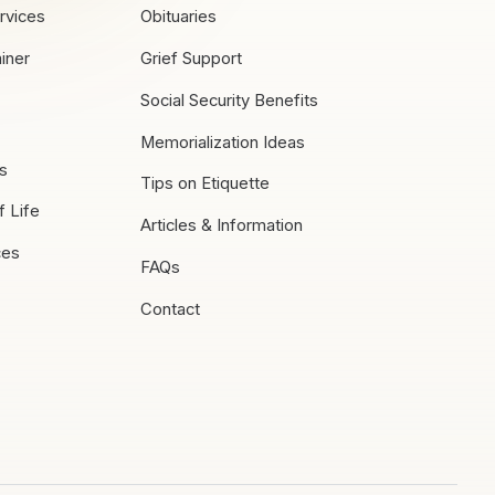
rvices
Obituaries
iner
Grief Support
Social Security Benefits
Memorialization Ideas
es
Tips on Etiquette
f Life
Articles & Information
ces
FAQs
Contact