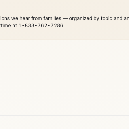
ions we hear from families — organized by topic and an
s anytime at 1-833-762-7286.