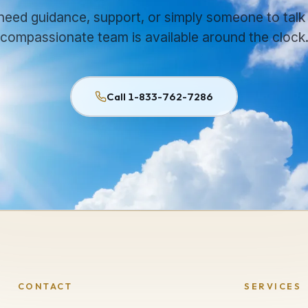
 need guidance, support, or simply someone to talk 
compassionate team is available around the clock
Call 1-833-762-7286
CONTACT
SERVICES