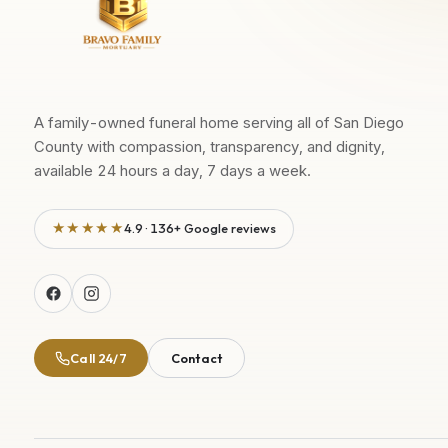
A family-owned funeral home serving all of San Diego
County with compassion, transparency, and dignity,
available 24 hours a day, 7 days a week.
★★★★★
4.9 · 136+ Google reviews
Call 24/7
Contact