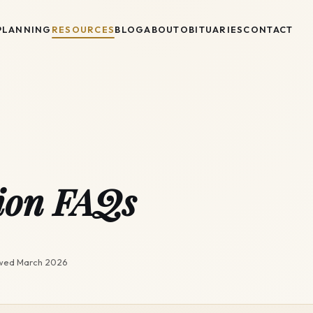
PLANNING
RESOURCES
BLOG
ABOUT
OBITUARIES
CONTACT
ion FAQs
ewed
March 2026