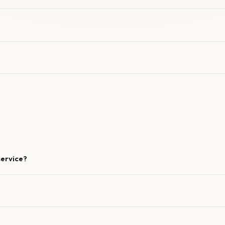
service?