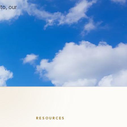
to, our
.
RESOURCES