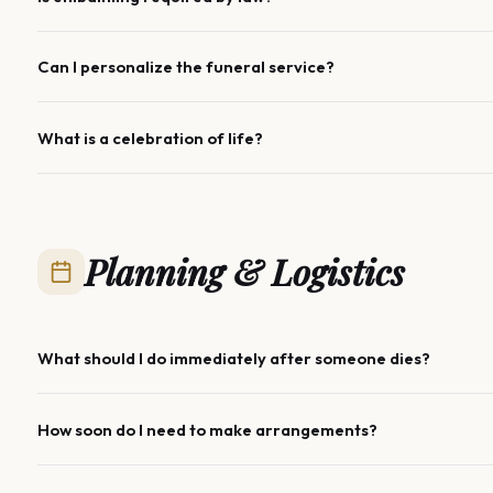
Can I personalize the funeral service?
What is a celebration of life?
Planning & Logistics
What should I do immediately after someone dies?
How soon do I need to make arrangements?