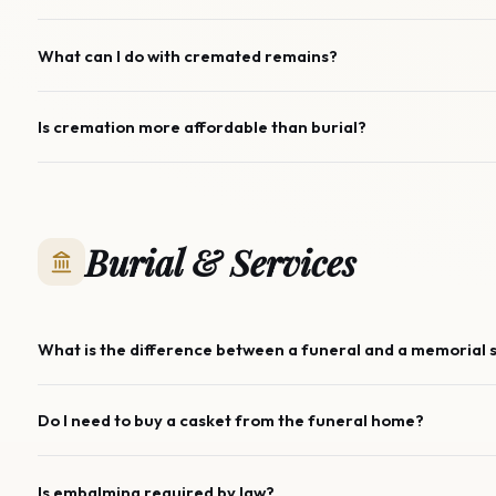
What can I do with cremated remains?
Is cremation more affordable than burial?
Burial & Services
What is the difference between a funeral and a memorial 
Do I need to buy a casket from the funeral home?
Is embalming required by law?