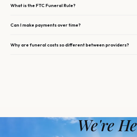
What is the FTC Funeral Rule?
Can I make payments over time?
Why are funeral costs so different between providers?
We're He