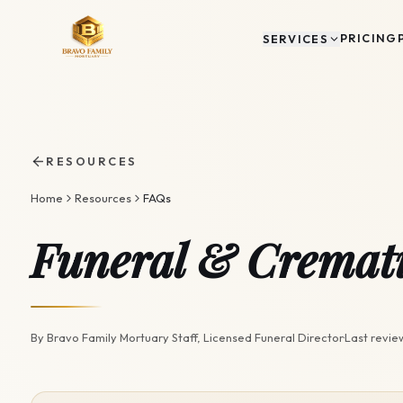
PRICING
SERVICES
RESOURCES
Home
Resources
FAQs
Funeral & Cremat
By
Bravo Family Mortuary Staff
, Licensed Funeral Director
·
Last revi