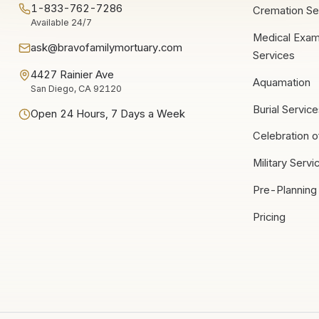
1-833-762-7286
Cremation Se
Available 24/7
Medical Exam
ask@bravofamilymortuary.com
Services
4427 Rainier Ave
Aquamation
San Diego, CA 92120
Burial Servic
Open 24 Hours, 7 Days a Week
Celebration o
Military Servi
Pre-Planning
Pricing