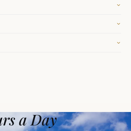
urs a Day