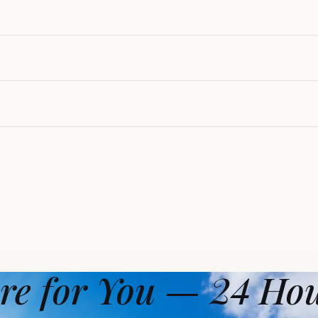
re for You — 24 Ho