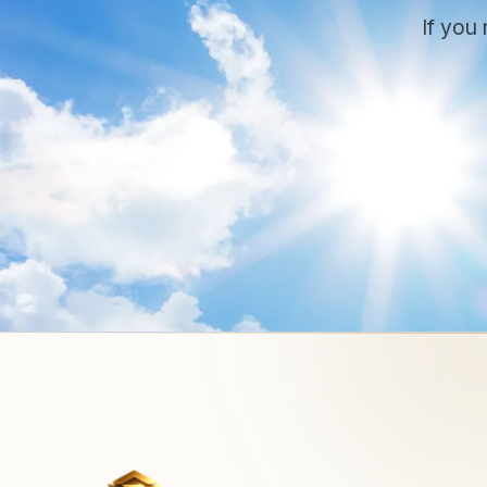
If you