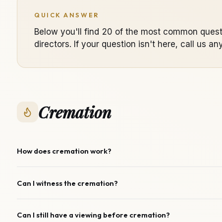
QUICK ANSWER
Below you'll find 20 of the most common quest
directors. If your question isn't here, call u
Cremation
How does cremation work?
Can I witness the cremation?
Can I still have a viewing before cremation?