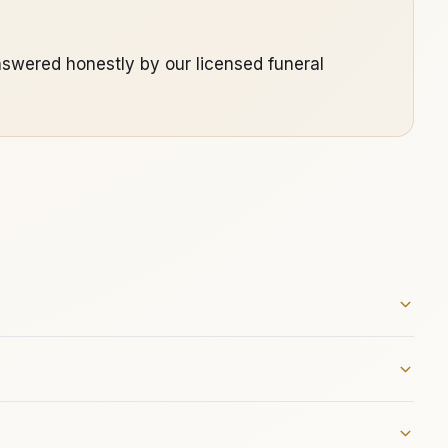
swered honestly by our licensed funeral