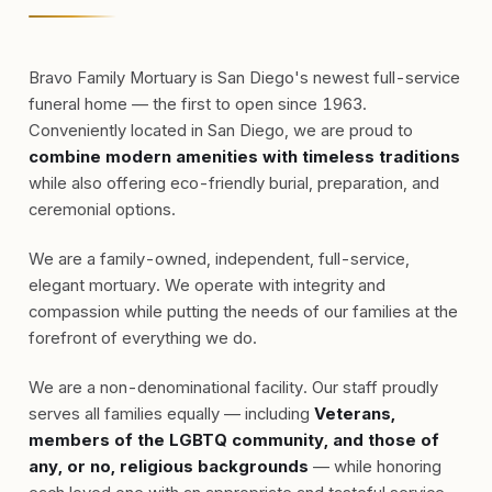
Bravo Family Mortuary is San Diego's newest full-service
funeral home — the first to open since 1963.
Conveniently located in San Diego, we are proud to
combine modern amenities with timeless traditions
while also offering eco-friendly burial, preparation, and
ceremonial options.
We are a family-owned, independent, full-service,
elegant mortuary. We operate with integrity and
compassion while putting the needs of our families at the
forefront of everything we do.
We are a non-denominational facility. Our staff proudly
serves all families equally — including
Veterans,
members of the LGBTQ community, and those of
any, or no, religious backgrounds
— while honoring