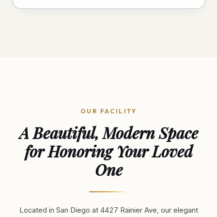
OUR FACILITY
A Beautiful, Modern Space
for Honoring Your Loved
One
Located in San Diego at 4427 Rainier Ave, our elegant