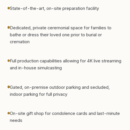
State-of-the-art, on-site preparation facility
Dedicated, private ceremonial space for families to
bathe or dress their loved one prior to burial or
cremation
Full production capabilities allowing for 4K live streaming
and in-house simulcasting
Gated, on-premise outdoor parking and secluded,
indoor parking for full privacy
On-site gift shop for condolence cards and last-minute
needs