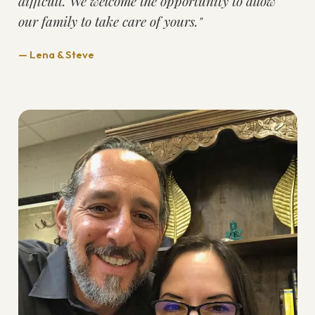
difficult. We welcome the opportunity to allow
our family to take care of yours."
— Lena & Steve