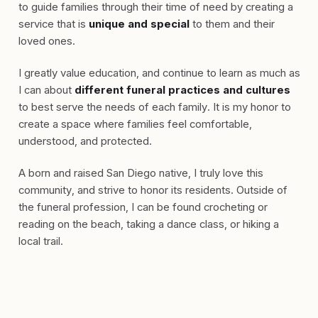
to guide families through their time of need by creating a
service that is
unique and special
to them and their
loved ones.
I greatly value education, and continue to learn as much as
I can about
different funeral practices and cultures
to best serve the needs of each family. It is my honor to
create a space where families feel comfortable,
understood, and protected.
A born and raised San Diego native, I truly love this
community, and strive to honor its residents. Outside of
the funeral profession, I can be found crocheting or
reading on the beach, taking a dance class, or hiking a
local trail.