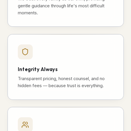
gentle guidance through life's most difficult
moments.
Integrity Always
Transparent pricing, honest counsel, and no
hidden fees — because trust is everything.