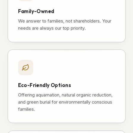
Family-Owned
We answer to families, not shareholders. Your
needs are always our top priority.
Eco-Friendly Options
Offering aquamation, natural organic reduction,
and green burial for environmentally conscious
families.