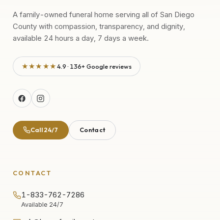
A family-owned funeral home serving all of San Diego
County with compassion, transparency, and dignity,
available 24 hours a day, 7 days a week.
★★★★★
4.9 · 136+ Google reviews
Call 24/7
Contact
CONTACT
1-833-762-7286
Available 24/7