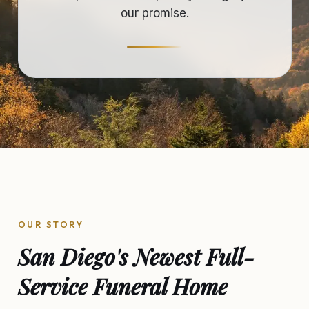
our promise.
OUR STORY
San Diego's Newest Full-
Service Funeral Home