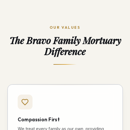
OUR VALUES
The Bravo Family Mortuary
Difference
Compassion First
We treat every family as our own, providing