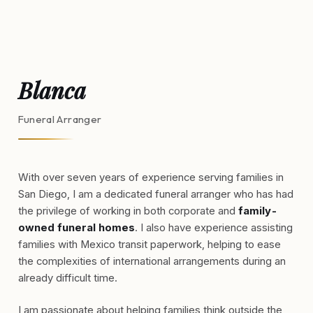
Blanca
Funeral Arranger
With over seven years of experience serving families in
San Diego, I am a dedicated funeral arranger who has had
the privilege of working in both corporate and
family-
owned funeral homes
. I also have experience assisting
families with Mexico transit paperwork, helping to ease
the complexities of international arrangements during an
already difficult time.
I am passionate about helping families think outside the