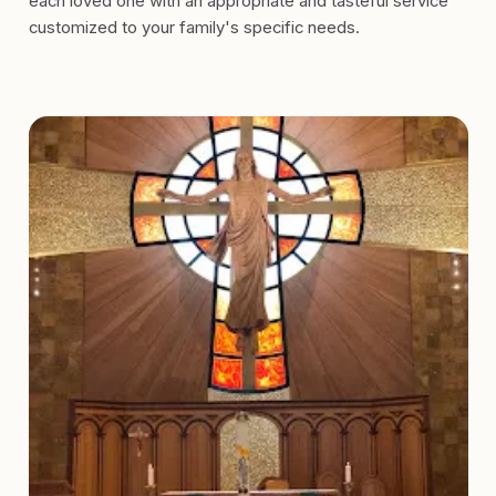
each loved one with an appropriate and tasteful service
customized to your family's specific needs.