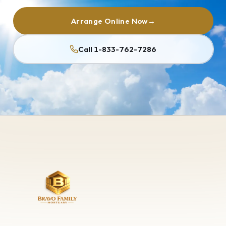
Arrange Online Now
→
Call 1-833-762-7286