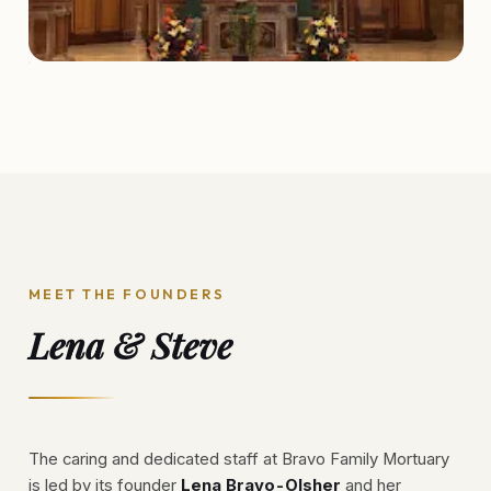
MEET THE FOUNDERS
Lena & Steve
The caring and dedicated staff at Bravo Family Mortuary
is led by its founder
Lena Bravo-Olsher
and her