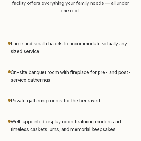
facility offers everything your family needs — all under
one roof.
Large and small chapels to accommodate virtually any
sized service
On-site banquet room with fireplace for pre- and post-
service gatherings
Private gathering rooms for the bereaved
Well-appointed display room featuring modern and
timeless caskets, urns, and memorial keepsakes