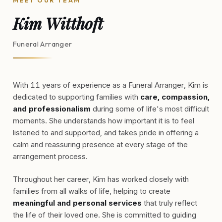
MEET OUR TEAM
Kim Witthoft
Funeral Arranger
With 11 years of experience as a Funeral Arranger, Kim is
dedicated to supporting families with
care, compassion,
and professionalism
during some of life's most difficult
moments. She understands how important it is to feel
listened to and supported, and takes pride in offering a
calm and reassuring presence at every stage of the
arrangement process.
Throughout her career, Kim has worked closely with
families from all walks of life, helping to create
meaningful and personal services
that truly reflect
the life of their loved one. She is committed to guiding