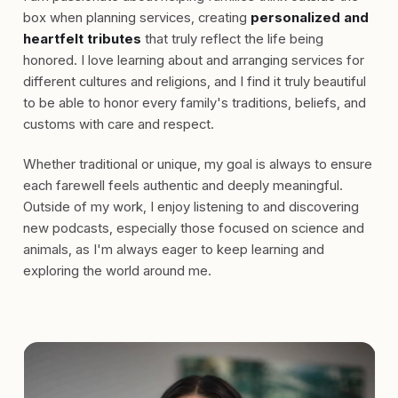
box when planning services, creating
personalized and
heartfelt tributes
that truly reflect the life being
honored. I love learning about and arranging services for
different cultures and religions, and I find it truly beautiful
to be able to honor every family's traditions, beliefs, and
customs with care and respect.
Whether traditional or unique, my goal is always to ensure
each farewell feels authentic and deeply meaningful.
Outside of my work, I enjoy listening to and discovering
new podcasts, especially those focused on science and
animals, as I'm always eager to keep learning and
exploring the world around me.