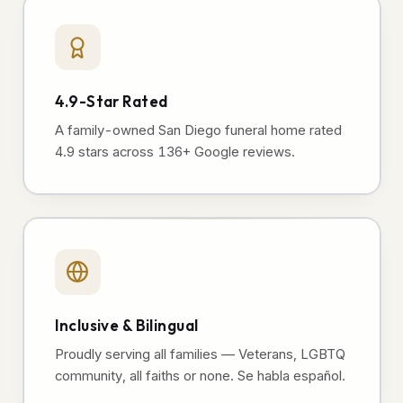
4.9-Star Rated
A family-owned San Diego funeral home rated
4.9 stars across 136+ Google reviews.
Inclusive & Bilingual
Proudly serving all families — Veterans, LGBTQ
community, all faiths or none. Se habla español.