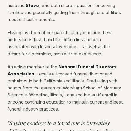
husband
Steve
, who both share a passion for serving
families and gracefully guiding them through one of life's
most difficult moments.
Having lost both of her parents at a young age, Lena
understands first-hand the difficulties and pain
associated with losing a loved one — as well as the
desire for a seamless, hassle-free experience.
An active member of the
National Funeral Directors
Association
, Lena is a licensed funeral director and
embalmer in both California and Illinois. Graduating with
honors from the esteemed Worsham School of Mortuary
Science in Wheeling, Illinois, Lena and her staff enroll in
ongoing continuing education to maintain current and best
funeral industry practices.
"Saying goodbye to a loved one is incredibly