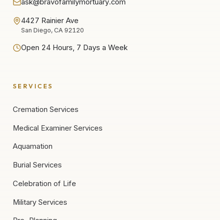
ask@bravofamilymortuary.com
4427 Rainier Ave
San Diego, CA 92120
Open 24 Hours, 7 Days a Week
SERVICES
Cremation Services
Medical Examiner Services
Aquamation
Burial Services
Celebration of Life
Military Services