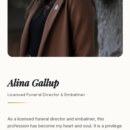
Alina Gallup
Licensed Funeral Director & Embalmer
As a licensed funeral director and embalmer, this
profession has become my heart and soul. It is a privilege