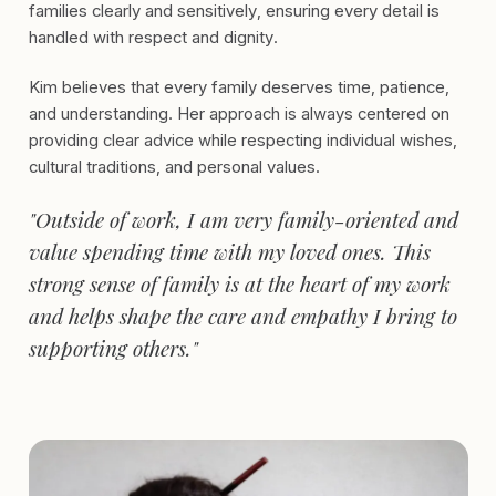
families clearly and sensitively, ensuring every detail is
handled with respect and dignity.
Kim believes that every family deserves time, patience,
and understanding. Her approach is always centered on
providing clear advice while respecting individual wishes,
cultural traditions, and personal values.
"Outside of work, I am very family-oriented and
value spending time with my loved ones. This
strong sense of family is at the heart of my work
and helps shape the care and empathy I bring to
supporting others."