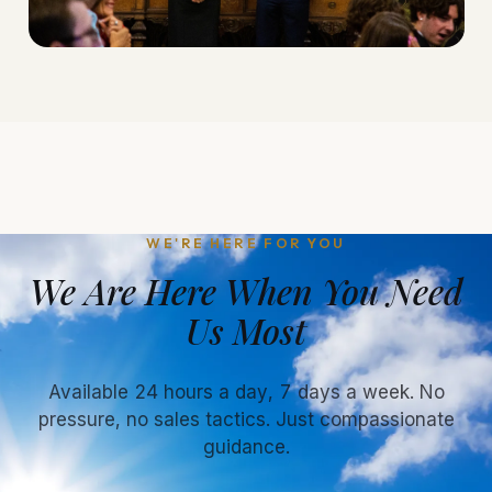
WE'RE HERE FOR YOU
We Are Here When You Need
Us Most
Available 24 hours a day, 7 days a week. No
pressure, no sales tactics. Just compassionate
guidance.