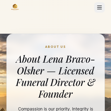
ABOUT US
About Lena Bravo-
Olsher — Licensed
Funeral Director &
Founder
Compassion is our priority. Integrity is