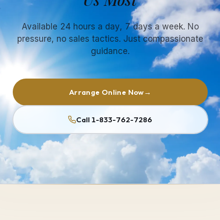
Available 24 hours a day, 7 days a week. No
pressure, no sales tactics. Just compassionate
guidance.
Arrange Online Now
→
Call 1-833-762-7286