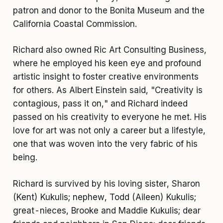
patron and donor to the Bonita Museum and the
California Coastal Commission.
Richard also owned Ric Art Consulting Business,
where he employed his keen eye and profound
artistic insight to foster creative environments
for others. As Albert Einstein said, "Creativity is
contagious, pass it on," and Richard indeed
passed on his creativity to everyone he met. His
love for art was not only a career but a lifestyle,
one that was woven into the very fabric of his
being.
Richard is survived by his loving sister, Sharon
(Kent) Kukulis; nephew, Todd (Aileen) Kukulis;
great-nieces, Brooke and Maddie Kukulis; dear