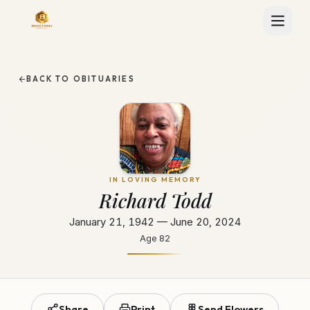
BACK TO OBITUARIES
IN LOVING MEMORY
Richard Todd
January 21, 1942 — June 20, 2024
Age
82
Share
Print
Send Flowers