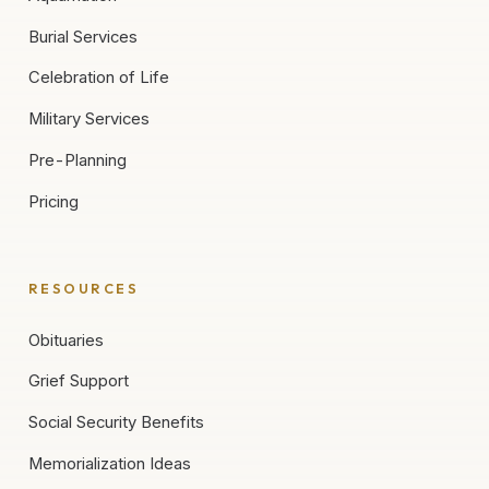
Burial Services
Celebration of Life
Military Services
Pre-Planning
Pricing
RESOURCES
Obituaries
Grief Support
Social Security Benefits
Memorialization Ideas