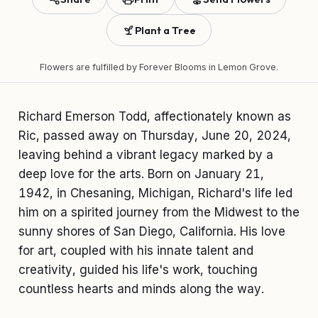
Plant a Tree
Flowers are fulfilled by
Forever Blooms
in Lemon Grove.
Richard Emerson Todd, affectionately known as
Ric, passed away on Thursday, June 20, 2024,
leaving behind a vibrant legacy marked by a
deep love for the arts. Born on January 21,
1942, in Chesaning, Michigan, Richard's life led
him on a spirited journey from the Midwest to the
sunny shores of San Diego, California. His love
for art, coupled with his innate talent and
creativity, guided his life's work, touching
countless hearts and minds along the way.