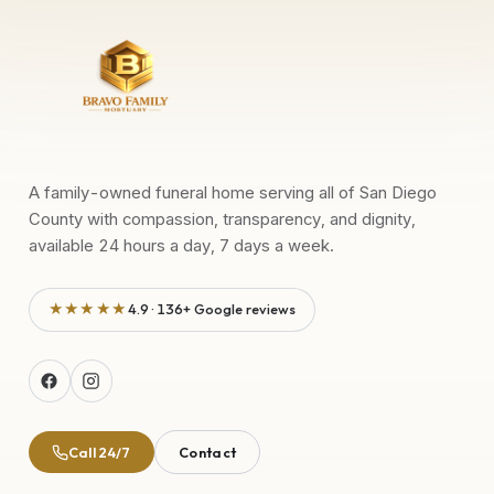
A family-owned funeral home serving all of San Diego
County with compassion, transparency, and dignity,
available 24 hours a day, 7 days a week.
★★★★★
4.9 · 136+ Google reviews
Call 24/7
Contact