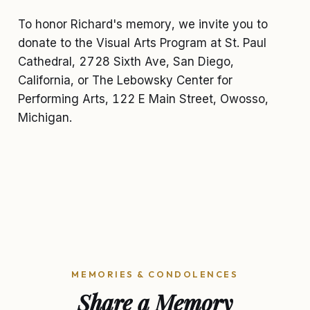
To honor Richard's memory, we invite you to
donate to the Visual Arts Program at St. Paul
Cathedral, 2728 Sixth Ave, San Diego,
California, or The Lebowsky Center for
Performing Arts, 122 E Main Street, Owosso,
Michigan.
MEMORIES & CONDOLENCES
Share a Memory