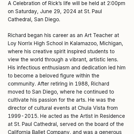
A Celebration of Rick’s life will be held at 2:00pm
on Saturday, June 29, 2024 at St. Paul
Cathedral, San Diego.
Richard began his career as an Art Teacher at
Loy Norrix High School in Kalamazoo, Michigan,
where his creative spirit inspired students to
view the world through a vibrant, artistic lens.
His infectious enthusiasm and dedication led him
to become a beloved figure within the
community. After retiring in 1988, Richard
moved to San Diego, where he continued to
cultivate his passion for the arts. He was the
director of cultural events at Chula Vista from
1999-2015. He acted as the Artist in Residence
at St. Paul Cathedral, served on the board of the
California Ballet Company, and was a generous