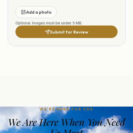
Add a photo
Optional. Images must be under 5 MB.
Submit for Review
WE'RE HERE FOR YOU
We Are Here When You Need
Us Most