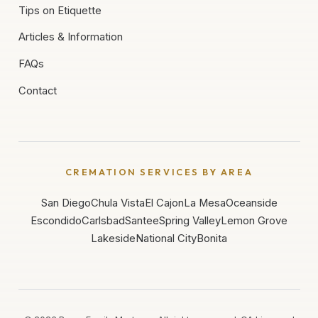
Tips on Etiquette
Articles & Information
FAQs
Contact
CREMATION SERVICES BY AREA
San Diego
Chula Vista
El Cajon
La Mesa
Oceanside
Escondido
Carlsbad
Santee
Spring Valley
Lemon Grove
Lakeside
National City
Bonita