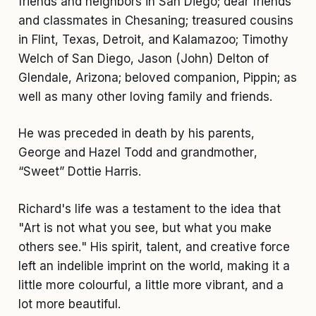
friends and neighbors in San Diego; dear friends
and classmates in Chesaning; treasured cousins
in Flint, Texas, Detroit, and Kalamazoo; Timothy
Welch of San Diego, Jason (John) Delton of
Glendale, Arizona; beloved companion, Pippin; as
well as many other loving family and friends.
He was preceded in death by his parents,
George and Hazel Todd and grandmother,
“Sweet” Dottie Harris.
Richard's life was a testament to the idea that
"Art is not what you see, but what you make
others see." His spirit, talent, and creative force
left an indelible imprint on the world, making it a
little more colourful, a little more vibrant, and a
lot more beautiful.