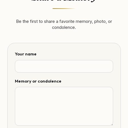
Be the first to share a favorite memory, photo, or
condolence.
Your name
Memory or condolence