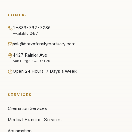
CONTACT
1-833-762-7286
Available 24/7
ask@bravofamilymortuary.com
4427 Rainier Ave
San Diego, CA 92120
Open 24 Hours, 7 Days a Week
SERVICES
Cremation Services
Medical Examiner Services
Aquamation