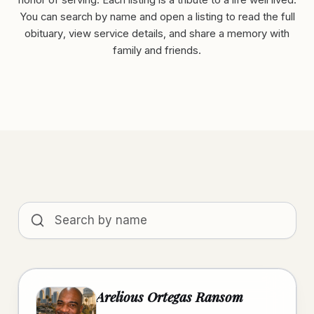
honor of serving. Each listing is a tribute to a life well lived.
You can search by name and open a listing to read the full
obituary, view service details, and share a memory with
family and friends.
Search obituaries by name
Arelious Ortegas Ransom