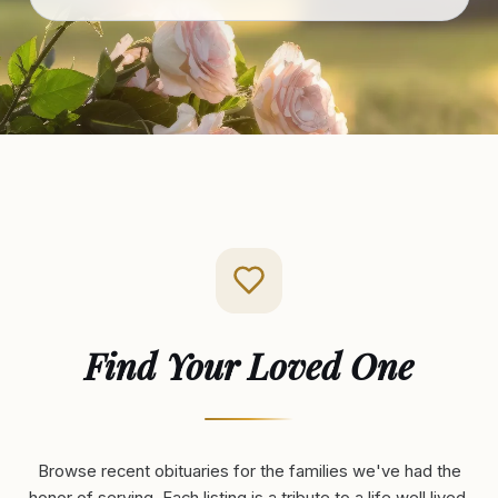
Find Your Loved One
Browse recent obituaries for the families we've had the