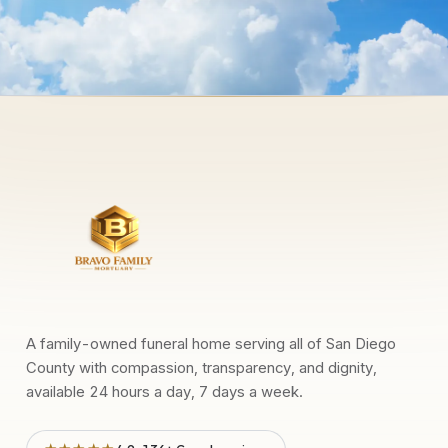
A family-owned funeral home serving all of San Diego
County with compassion, transparency, and dignity,
available 24 hours a day, 7 days a week.