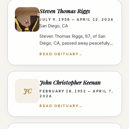
Steven Thomas Riggs
JULY 9, 1958 — APRIL 12, 2026
San Diego, CA
Steven Thomas Riggs, 67, of San
Diego, CA, passed away peacefully
after a courageous two-year battle
READ OBITUARY
→
with cancer on 4/12/26, at home,…
John Christopher Keenan
JC
FEBRUARY 18, 1952 — APRIL 7,
2026
READ OBITUARY
→