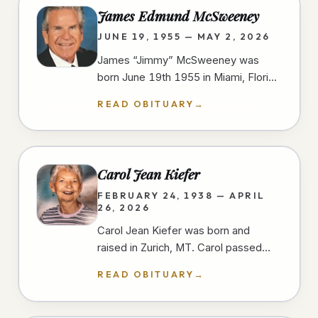
James Edmund McSweeney
JUNE 19, 1955 — MAY 2, 2026
James “Jimmy” McSweeney was
born June 19th 1955 in Miami, Florida
and passed away peacefully and
READ OBITUARY
→
unexpectedly in the early morning
hours of…
Carol Jean Kiefer
FEBRUARY 24, 1938 — APRIL
26, 2026
Carol Jean Kiefer was born and
raised in Zurich, MT. Carol passed
away from natural causes during her
READ OBITUARY
→
short stay at a San Diego hospital.…