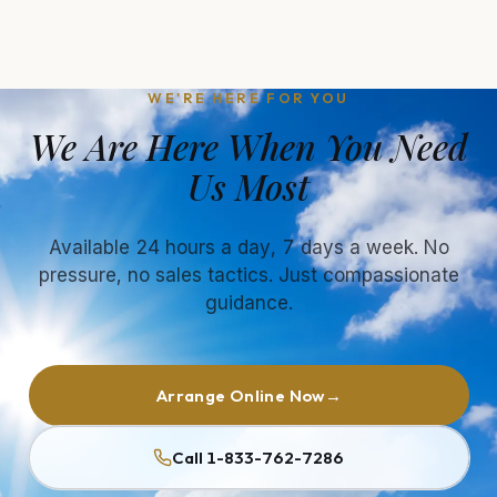
WE'RE HERE FOR YOU
We Are Here When You Need
Us Most
Available 24 hours a day, 7 days a week. No
pressure, no sales tactics. Just compassionate
guidance.
Arrange Online Now
→
Call 1-833-762-7286