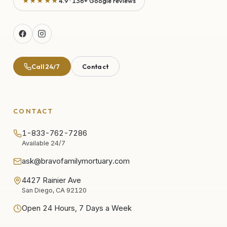
★★★★★
4.9 · 136+ Google reviews
Call 24/7
Contact
CONTACT
1-833-762-7286
Available 24/7
ask@bravofamilymortuary.com
4427 Rainier Ave
San Diego, CA 92120
Open 24 Hours, 7 Days a Week