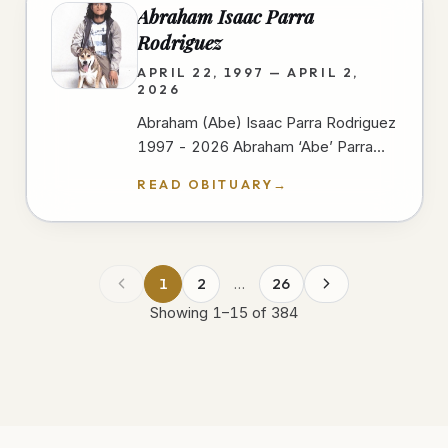
Abraham Isaac Parra
Rodriguez
APRIL 22, 1997 — APRIL 2,
2026
Abraham (Abe) Isaac Parra Rodriguez
1997 - 2026 Abraham ‘Abe’ Parra
passed away peacefully at Scripps
READ OBITUARY
→
Mercy Hospital In San Diego on
April…
1
2
…
26
Showing
1
–
15
of
384