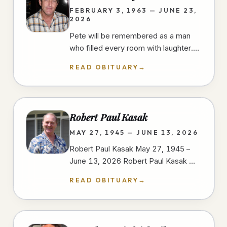
FEBRUARY 3, 1963 — JUNE 23,
2026
Pete will be remembered as a man
who filled every room with laughter.
He had a gift for finding humor in
READ OBITUARY
→
everyday moments, always ready…
Robert Paul Kasak
MAY 27, 1945 — JUNE 13, 2026
Robert Paul Kasak May 27, 1945 –
June 13, 2026 Robert Paul Kasak —
Bob — was born on May 27, 1945, in
READ OBITUARY
→
Austin, Minnesota to Robert and
Irene…