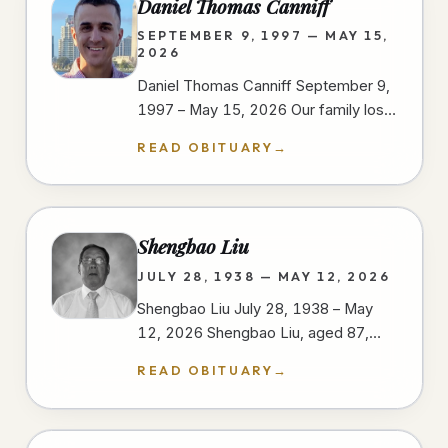
Daniel Thomas Canniff
SEPTEMBER 9, 1997 — MAY 15,
2026
Daniel Thomas Canniff September 9,
1997 – May 15, 2026 Our family lost
our dear Daniel as a result of injuries
READ OBITUARY
→
sustained in a motorcycle…
Shengbao Liu
JULY 28, 1938 — MAY 12, 2026
Shengbao Liu July 28, 1938 – May
12, 2026 Shengbao Liu, aged 87,
passed away peacefully on May 12,
READ OBITUARY
→
2026, at his home in San Diego,…