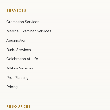
SERVICES
Cremation Services
Medical Examiner Services
Aquamation
Burial Services
Celebration of Life
Military Services
Pre-Planning
Pricing
RESOURCES