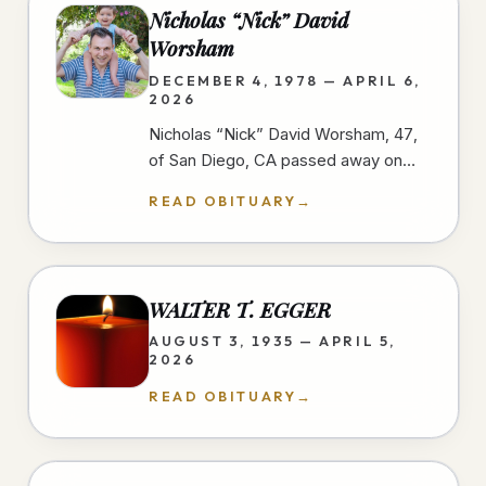
Nicholas “Nick” David
Worsham
DECEMBER 4, 1978 — APRIL 6,
2026
Nicholas “Nick” David Worsham, 47,
of San Diego, CA passed away on
April 6, 2026 at home. Nick loved
READ OBITUARY
→
good food and traveling. He looked
for…
WALTER T. EGGER
AUGUST 3, 1935 — APRIL 5,
2026
READ OBITUARY
→