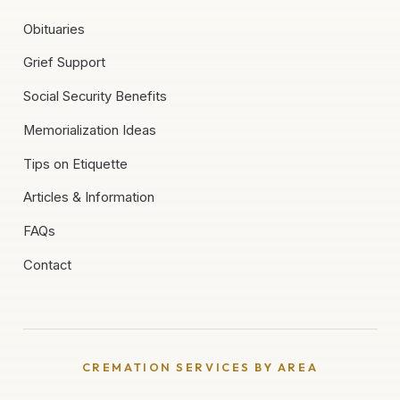
Obituaries
Grief Support
Social Security Benefits
Memorialization Ideas
Tips on Etiquette
Articles & Information
FAQs
Contact
CREMATION SERVICES BY AREA