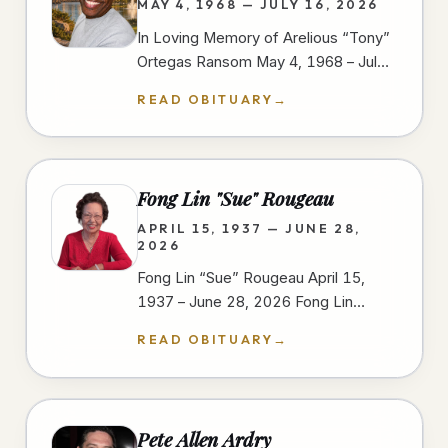
MAY 4, 1968 — JULY 16, 2026
In Loving Memory of Arelious “Tony”
Ortegas Ransom May 4, 1968 – July
16, 2026 We gather to celebrate the
READ OBITUARY
→
life of Arelious “Tony” Ortegas…
Fong Lin "Sue" Rougeau
APRIL 15, 1937 — JUNE 28,
2026
Fong Lin “Sue” Rougeau April 15,
1937 – June 28, 2026 Fong Lin
“Sue” Rougeau, 89, passed away on
READ OBITUARY
→
June 28, 2026, in Spring Valley,…
Pete Allen Ardry