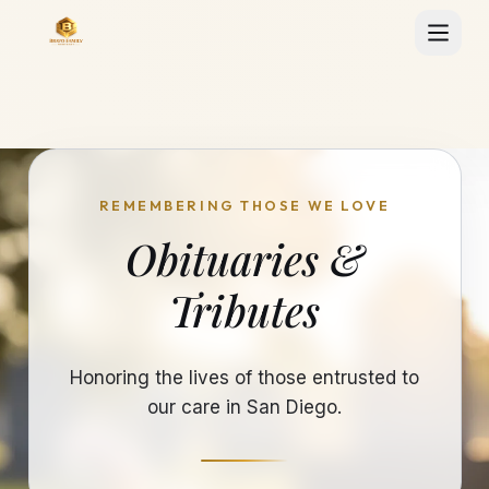
REMEMBERING THOSE WE LOVE
Obituaries &
Tributes
Honoring the lives of those entrusted to
our care in San Diego.