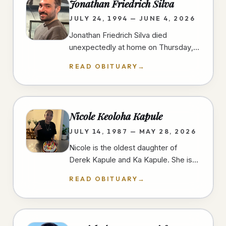
Jonathan Friedrich Silva
JULY 24, 1994 — JUNE 4, 2026
Jonathan Friedrich Silva died
unexpectedly at home on Thursday,
June 4th, 2026, in University Heights,
READ OBITUARY
→
San Diego, at the age of 31 years.…
Nicole Keoloha Kapule
JULY 14, 1987 — MAY 28, 2026
Nicole is the oldest daughter of
Derek Kapule and Ka Kapule. She is
the older sister of three and grew up
READ OBITUARY
→
in Imperial Beach, California.…