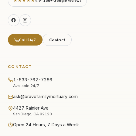
★★★★★
4.9 · 136+ Google reviews
Call 24/7
Contact
CONTACT
1-833-762-7286
Available 24/7
ask@bravofamilymortuary.com
4427 Rainier Ave
San Diego, CA 92120
Open 24 Hours, 7 Days a Week