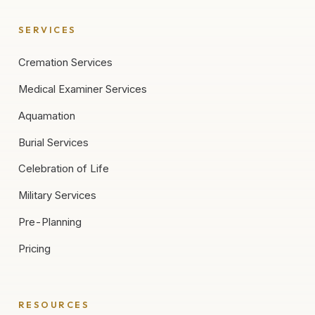
SERVICES
Cremation Services
Medical Examiner Services
Aquamation
Burial Services
Celebration of Life
Military Services
Pre-Planning
Pricing
RESOURCES