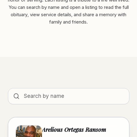
honor of serving. Each listing is a tribute to a life well lived.
You can search by name and open a listing to read the full
obituary, view service details, and share a memory with
family and friends.
Search obituaries by name
Arelious Ortegas Ransom