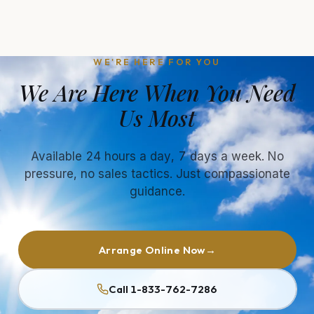
WE'RE HERE FOR YOU
We Are Here When You Need
Us Most
Available 24 hours a day, 7 days a week. No
pressure, no sales tactics. Just compassionate
guidance.
Arrange Online Now
→
Call 1-833-762-7286