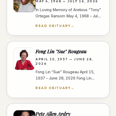
MAY 4, 1968 — JULY 16, 2026
In Loving Memory of Arelious “Tony”
Ortegas Ransom May 4, 1968 – July
16, 2026 We gather to celebrate the
READ OBITUARY
→
life of Arelious “Tony” Ortegas…
Fong Lin "Sue" Rougeau
APRIL 15, 1937 — JUNE 28,
2026
Fong Lin “Sue” Rougeau April 15,
1937 – June 28, 2026 Fong Lin
“Sue” Rougeau, 89, passed away on
READ OBITUARY
→
June 28, 2026, in Spring Valley,…
Pete Allen Ardry