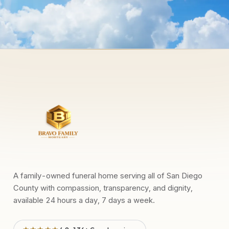
A family-owned funeral home serving all of San Diego
County with compassion, transparency, and dignity,
available 24 hours a day, 7 days a week.