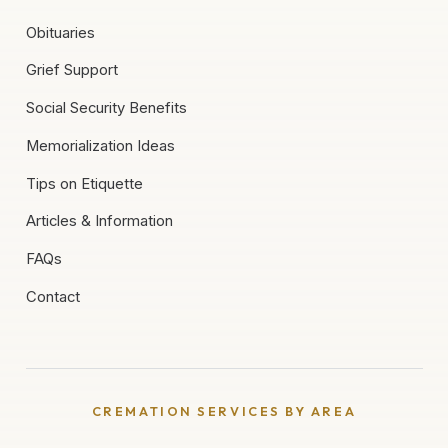
Obituaries
Grief Support
Social Security Benefits
Memorialization Ideas
Tips on Etiquette
Articles & Information
FAQs
Contact
CREMATION SERVICES BY AREA