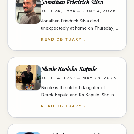
Jonathan Friedrich Silva
JULY 24, 1994 — JUNE 4, 2026
Jonathan Friedrich Silva died
unexpectedly at home on Thursday,
June 4th, 2026, in University Heights,
READ OBITUARY
→
San Diego, at the age of 31 years.…
Nicole Keoloha Kapule
JULY 14, 1987 — MAY 28, 2026
Nicole is the oldest daughter of
Derek Kapule and Ka Kapule. She is
the older sister of three and grew up
READ OBITUARY
→
in Imperial Beach, California.…