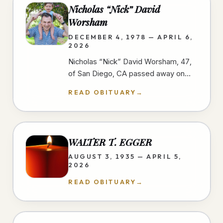
Nicholas “Nick” David
Worsham
DECEMBER 4, 1978 — APRIL 6,
2026
Nicholas “Nick” David Worsham, 47,
of San Diego, CA passed away on
April 6, 2026 at home. Nick loved
READ OBITUARY
→
good food and traveling. He looked
for…
WALTER T. EGGER
AUGUST 3, 1935 — APRIL 5,
2026
READ OBITUARY
→