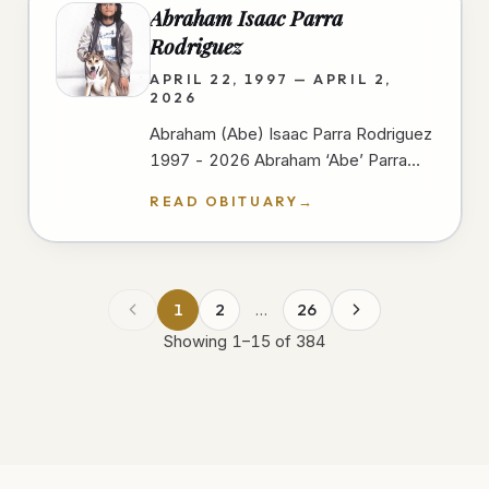
Abraham Isaac Parra
Rodriguez
APRIL 22, 1997 — APRIL 2,
2026
Abraham (Abe) Isaac Parra Rodriguez
1997 - 2026 Abraham ‘Abe’ Parra
passed away peacefully at Scripps
READ OBITUARY
→
Mercy Hospital In San Diego on
April…
1
2
…
26
Showing
1
–
15
of
384