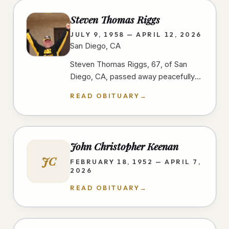
Steven Thomas Riggs
JULY 9, 1958 — APRIL 12, 2026
San Diego, CA
Steven Thomas Riggs, 67, of San
Diego, CA, passed away peacefully
after a courageous two-year battle
READ OBITUARY
→
with cancer on 4/12/26, at home,…
John Christopher Keenan
JC
FEBRUARY 18, 1952 — APRIL 7,
2026
READ OBITUARY
→