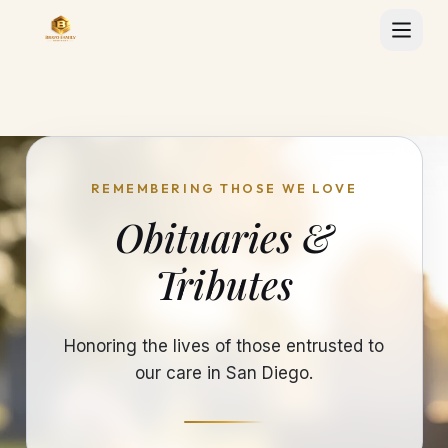
REMEMBERING THOSE WE LOVE
Obituaries &
Tributes
Honoring the lives of those entrusted to
our care in San Diego.