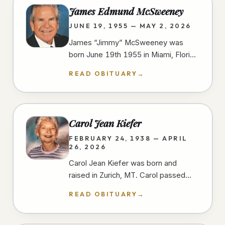
James Edmund McSweeney
JUNE 19, 1955 — MAY 2, 2026
James “Jimmy” McSweeney was
born June 19th 1955 in Miami, Florida
and passed away peacefully and
READ OBITUARY
→
unexpectedly in the early morning
hours of…
Carol Jean Kiefer
FEBRUARY 24, 1938 — APRIL
26, 2026
Carol Jean Kiefer was born and
raised in Zurich, MT. Carol passed
away from natural causes during her
READ OBITUARY
→
short stay at a San Diego hospital.…