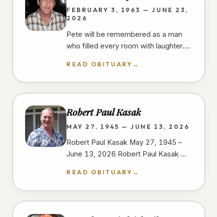
FEBRUARY 3, 1963 — JUNE 23,
2026
Pete will be remembered as a man
who filled every room with laughter.
He had a gift for finding humor in
READ OBITUARY
→
everyday moments, always ready…
Robert Paul Kasak
MAY 27, 1945 — JUNE 13, 2026
Robert Paul Kasak May 27, 1945 –
June 13, 2026 Robert Paul Kasak —
Bob — was born on May 27, 1945, in
READ OBITUARY
→
Austin, Minnesota to Robert and
Irene…