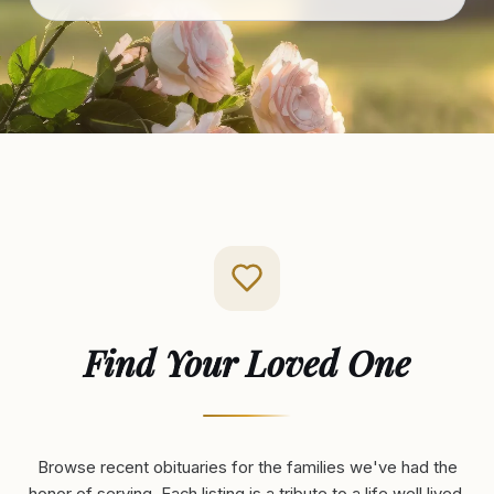
Find Your Loved One
Browse recent obituaries for the families we've had the