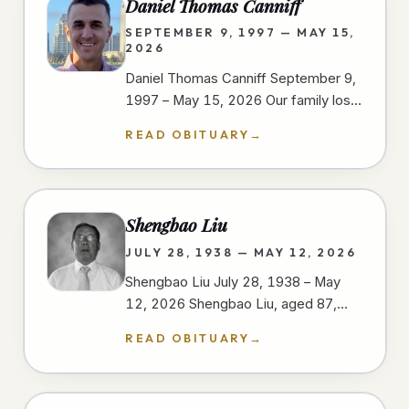
Daniel Thomas Canniff
SEPTEMBER 9, 1997 — MAY 15,
2026
Daniel Thomas Canniff September 9,
1997 – May 15, 2026 Our family lost
our dear Daniel as a result of injuries
READ OBITUARY
→
sustained in a motorcycle…
Shengbao Liu
JULY 28, 1938 — MAY 12, 2026
Shengbao Liu July 28, 1938 – May
12, 2026 Shengbao Liu, aged 87,
passed away peacefully on May 12,
READ OBITUARY
→
2026, at his home in San Diego,…