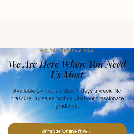
WE'RE HERE FOR YOU
We Are Here When You Need
Us Most
Available 24 hours a day, 7 days a week. No
pressure, no sales tactics. Just compassionate
guidance.
Arrange Online Now
→