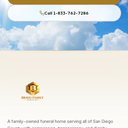
Call 1-833-762-7286
A family-owned funeral home serving all of San Diego