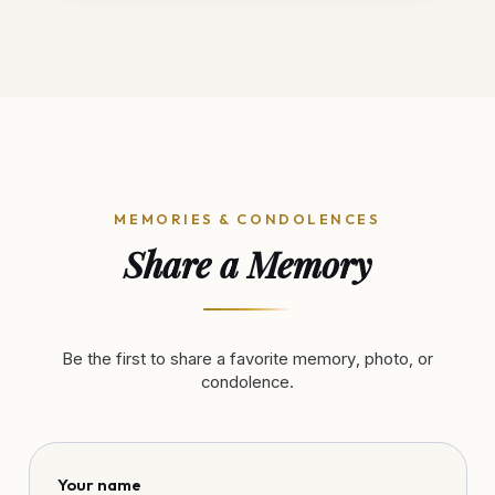
MEMORIES & CONDOLENCES
Share a Memory
Be the first to share a favorite memory, photo, or
condolence.
Your name