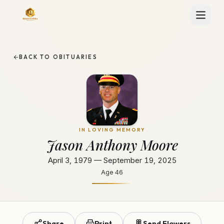
BACK TO OBITUARIES
IN LOVING MEMORY
Jason Anthony Moore
April 3, 1979 — September 19, 2025
Age
46
Share
Print
Send Flowers