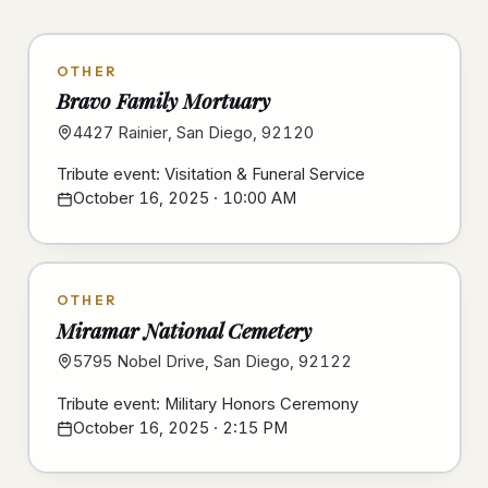
OTHER
Bravo Family Mortuary
4427 Rainier, San Diego, 92120
Tribute event: Visitation & Funeral Service
October 16, 2025 · 10:00 AM
OTHER
Miramar National Cemetery
5795 Nobel Drive, San Diego, 92122
Tribute event: Military Honors Ceremony
October 16, 2025 · 2:15 PM