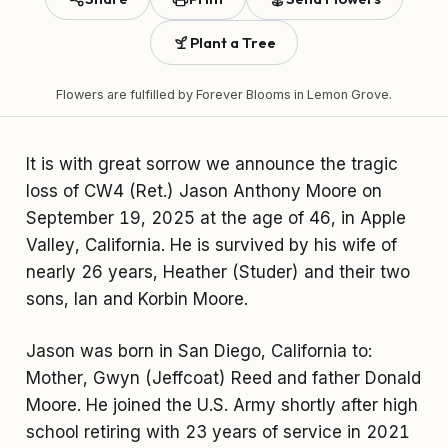
Plant a Tree
Flowers are fulfilled by
Forever Blooms
in Lemon Grove.
It is with great sorrow we announce the tragic
loss of CW4 (Ret.) Jason Anthony Moore on
September 19, 2025 at the age of 46, in Apple
Valley, California. He is survived by his wife of
nearly 26 years, Heather (Studer) and their two
sons, Ian and Korbin Moore.
Jason was born in San Diego, California to:
Mother, Gwyn (Jeffcoat) Reed and father Donald
Moore. He joined the U.S. Army shortly after high
school retiring with 23 years of service in 2021