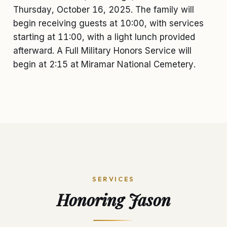
Thursday, October 16, 2025. The family will
begin receiving guests at 10:00, with services
starting at 11:00, with a light lunch provided
afterward. A Full Military Honors Service will
begin at 2:15 at Miramar National Cemetery.
SERVICES
Honoring
Jason