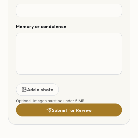
Memory or condolence
Add a photo
Optional. Images must be under 5 MB.
Submit for Review