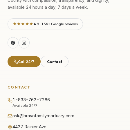
County with compassion, transparency, and dignity,
available 24 hours a day, 7 days a week.
★★★★★
4.9 · 136+ Google reviews
Call 24/7
Contact
CONTACT
1-833-762-7286
Available 24/7
ask@bravofamilymortuary.com
4427 Rainier Ave