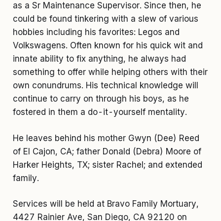
as a Sr Maintenance Supervisor. Since then, he
could be found tinkering with a slew of various
hobbies including his favorites: Legos and
Volkswagens. Often known for his quick wit and
innate ability to fix anything, he always had
something to offer while helping others with their
own conundrums. His technical knowledge will
continue to carry on through his boys, as he
fostered in them a do-it-yourself mentality.
He leaves behind his mother Gwyn (Dee) Reed
of El Cajon, CA; father Donald (Debra) Moore of
Harker Heights, TX; sister Rachel; and extended
family.
Services will be held at Bravo Family Mortuary,
4427 Rainier Ave, San Diego, CA 92120 on