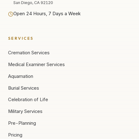
San Diego, CA 92120
Open 24 Hours, 7 Days a Week
SERVICES
Cremation Services
Medical Examiner Services
Aquamation
Burial Services
Celebration of Life
Military Services
Pre-Planning
Pricing