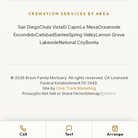
CREMATION SERVICES BY AREA
San Diego
Chula Vista
El Cajon
La Mesa
Oceanside
Escondido
Carlsbad
Santee
Spring Valley
Lemon Grove
Lakeside
National City
Bonita
©
2026
Bravo Family Mortuary. All rights reserved. CA Licensed
Funeral Establishment
FD 2449
.
Site by
Click Track Marketing
Privacy
Do Not Sell or Share
Terms
Sitemap
Admin
Call
Text
Arrange