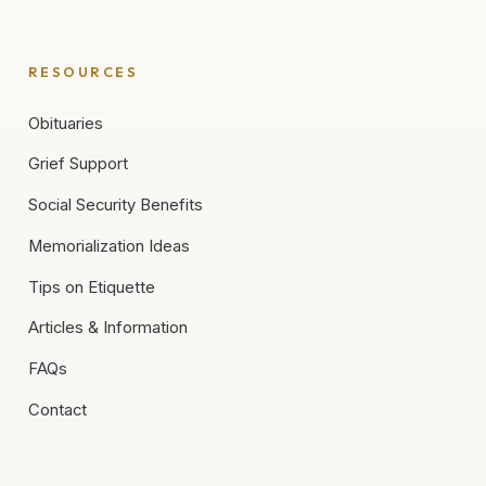
RESOURCES
Obituaries
Grief Support
Social Security Benefits
Memorialization Ideas
Tips on Etiquette
Articles & Information
FAQs
Contact