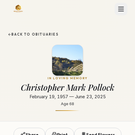
BACK TO OBITUARIES
IN LOVING MEMORY
Christopher Mark Pollock
February 19, 1957 — June 23, 2025
Age
68
Share
Print
Send Flowers