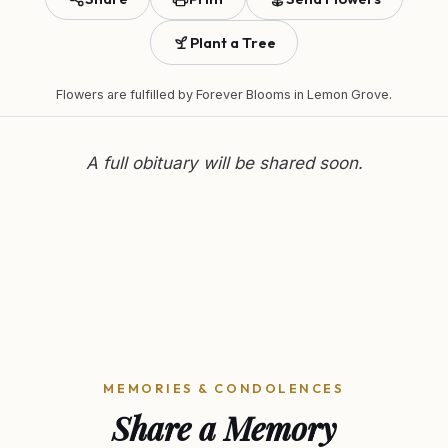
Plant a Tree
Flowers are fulfilled by
Forever Blooms
in Lemon Grove.
A full obituary will be shared soon.
MEMORIES & CONDOLENCES
Share a Memory