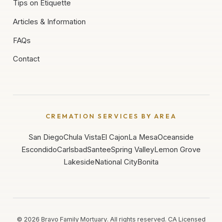
Tips on Etiquette
Articles & Information
FAQs
Contact
CREMATION SERVICES BY AREA
San Diego
Chula Vista
El Cajon
La Mesa
Oceanside
Escondido
Carlsbad
Santee
Spring Valley
Lemon Grove
Lakeside
National City
Bonita
©
2026
Bravo Family Mortuary. All rights reserved. CA Licensed