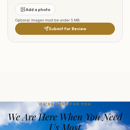
Add a photo
Optional. Images must be under 5 MB.
Submit for Review
WE'RE HERE FOR YOU
We Are Here When You Need
Us Most