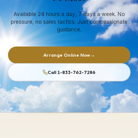
Available 24 hours a day, 7 days a week. No
pressure, no sales tactics. Just compassionate
guidance.
Arrange Online Now
→
Call 1-833-762-7286