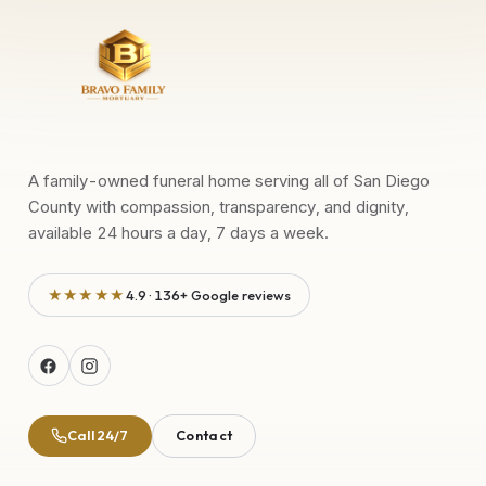
A family-owned funeral home serving all of San Diego
County with compassion, transparency, and dignity,
available 24 hours a day, 7 days a week.
★★★★★
4.9 · 136+ Google reviews
Call 24/7
Contact