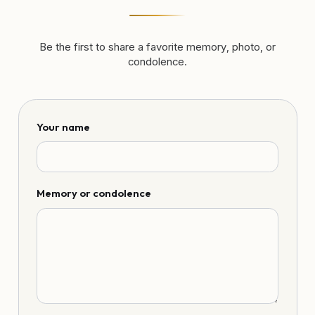
Be the first to share a favorite memory, photo, or
condolence.
Your name
Memory or condolence