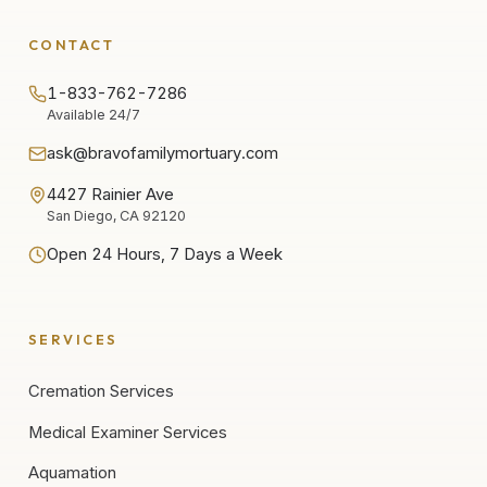
CONTACT
1-833-762-7286
Available 24/7
ask@bravofamilymortuary.com
4427 Rainier Ave
San Diego, CA 92120
Open 24 Hours, 7 Days a Week
SERVICES
Cremation Services
Medical Examiner Services
Aquamation