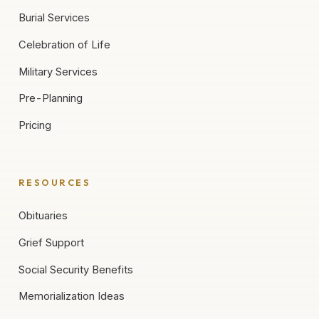
Burial Services
Celebration of Life
Military Services
Pre-Planning
Pricing
RESOURCES
Obituaries
Grief Support
Social Security Benefits
Memorialization Ideas