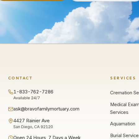
CONTACT
SERVICES
1-833-762-7286
Cremation Se
Available 24/7
Medical Exam
ask@bravofamilymortuary.com
Services
4427 Rainier Ave
Aquamation
San Diego, CA 92120
Burial Servic
Open 24 Hours, 7 Days a Week