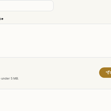
ce
e under 5 MB.