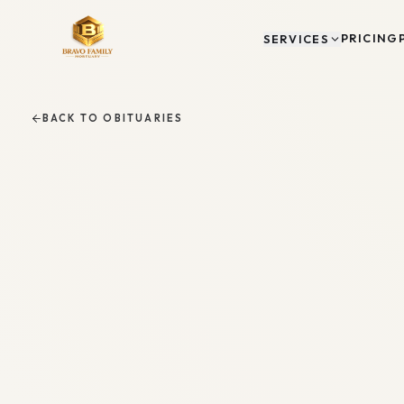
PRICING
SERVICES
BACK TO OBITUARIES