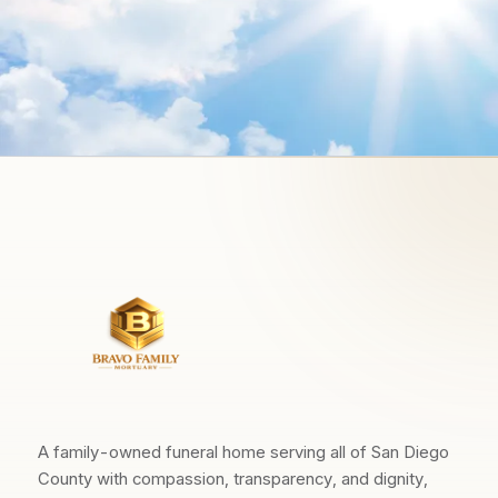
A family-owned funeral home serving all of San Diego
County with compassion, transparency, and dignity,