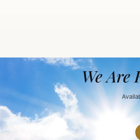
We Are 
Availa