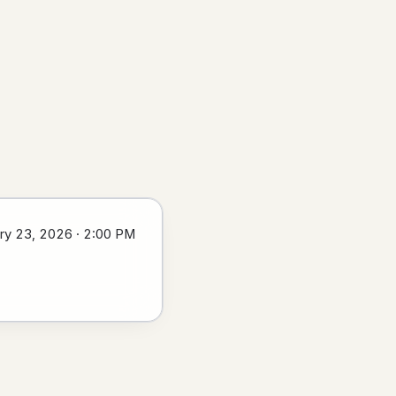
ry 23, 2026 · 2:00 PM