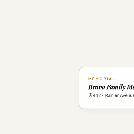
MEMORIAL
Bravo Family M
4427 Rainier Avenu