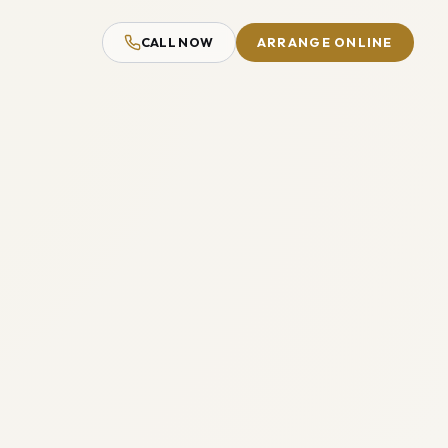
CALL NOW
ARRANGE ONLINE