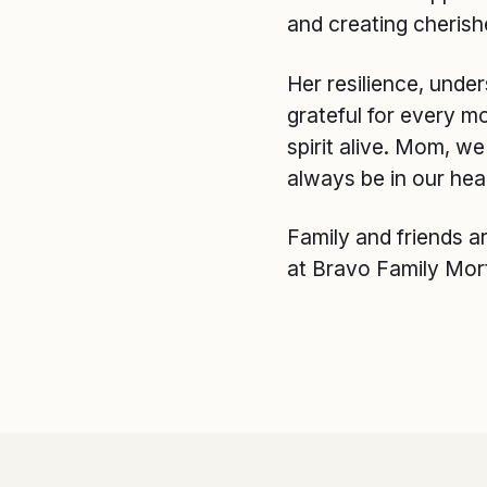
and creating cherish
Her resilience, unde
grateful for every m
spirit alive. Mom, w
always be in our hea
Family and friends a
at Bravo Family Mor