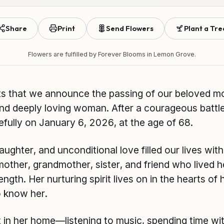
Share
Print
Send Flowers
Plant a Tre
Flowers are fulfilled by
Forever Blooms
in Lemon Grove.
rts that we announce the passing of our beloved m
and deeply loving woman. After a courageous battl
ully on January 6, 2026, at the age of 68.
ughter, and unconditional love filled our lives wit
ther, grandmother, sister, and friend who lived he
gth. Her nurturing spirit lives on in the hearts of h
 know her.
in her home—listening to music, spending time with