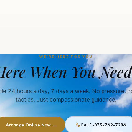
WE'RE HERE FOR YOU
Here When You Need
ble 24 hours a day, 7 days a week. No pressure, n
tactics. Just compassionate guidance.
Arrange Online Now
→
Call 1-833-762-7286