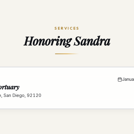
SERVICES
Honoring
Sandra
Janua
ortuary
e, San Diego, 92120