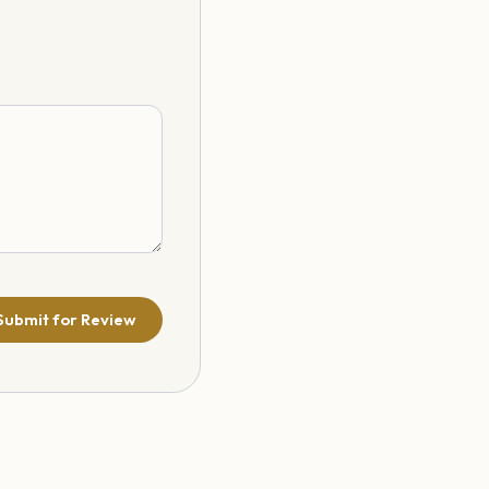
Submit for Review