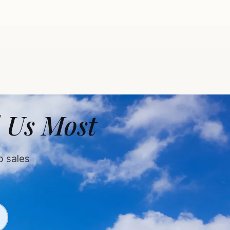
 Us Most
o sales