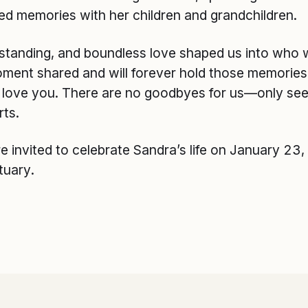
ed memories with her children and grandchildren.
rstanding, and boundless love shaped us into who 
oment shared and will forever hold those memories
e love you. There are no goodbyes for us—only see 
rts.
re invited to celebrate Sandra’s life on January 23
tuary.