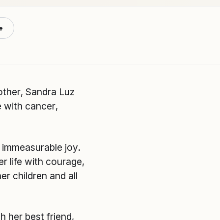
e
other, Sandra Luz
e with cancer,
h immeasurable joy.
r life with courage,
er children and all
 her best friend,