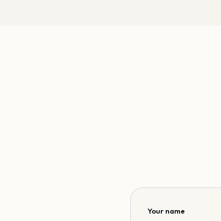
Your name