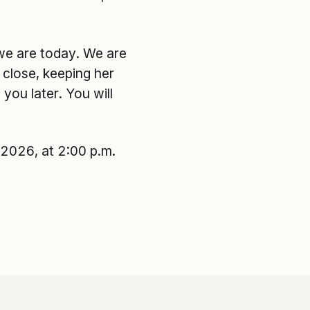
we are today. We are
 close, keeping her
you later. You will
, 2026, at 2:00 p.m.