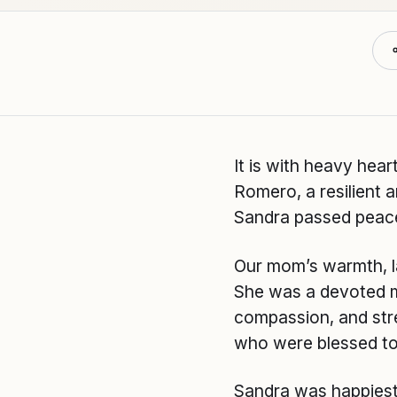
It is with heavy hea
Romero, a resilient 
Sandra passed peacef
Our mom’s warmth, la
She was a devoted mo
compassion, and stren
who were blessed to
Sandra was happiest 