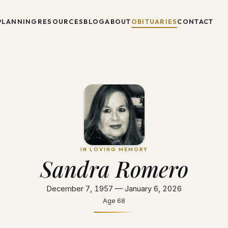
PLANNING
RESOURCES
BLOG
ABOUT
OBITUARIES
CONTACT
IN LOVING MEMORY
Sandra Romero
December 7, 1957 — January 6, 2026
Age
68