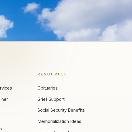
RESOURCES
rvices
Obituaries
iner
Grief Support
Social Security Benefits
Memorialization Ideas
es