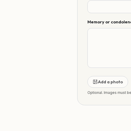
Memory or condolen
Add a photo
Optional. Images must b