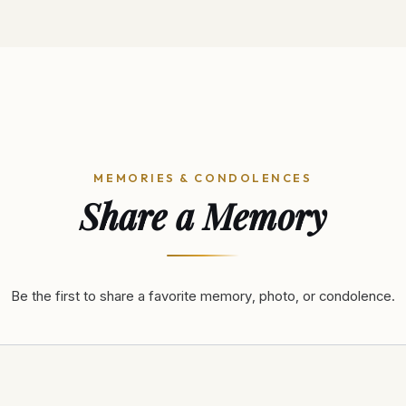
MEMORIES & CONDOLENCES
Share a Memory
Be the first to share a favorite memory, photo, or condolence.