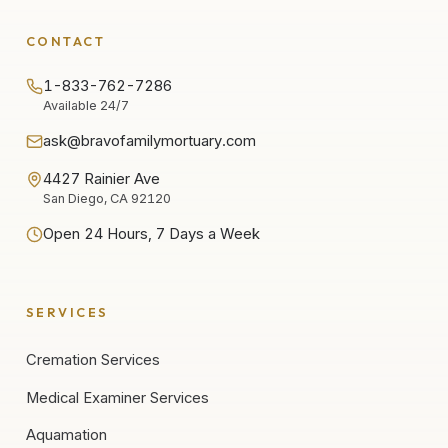
CONTACT
1-833-762-7286
Available 24/7
ask@bravofamilymortuary.com
4427 Rainier Ave
San Diego, CA 92120
Open 24 Hours, 7 Days a Week
SERVICES
Cremation Services
Medical Examiner Services
Aquamation