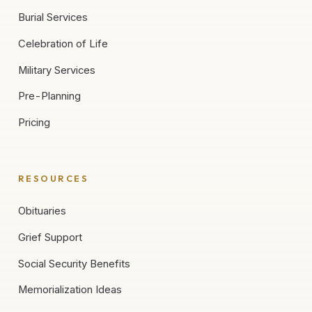
Burial Services
Celebration of Life
Military Services
Pre-Planning
Pricing
RESOURCES
Obituaries
Grief Support
Social Security Benefits
Memorialization Ideas