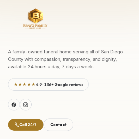
A family-owned funeral home serving all of San Diego
County with compassion, transparency, and dignity,
available 24 hours a day, 7 days a week.
★★★★★
4.9 · 136+ Google reviews
Call 24/7
Contact