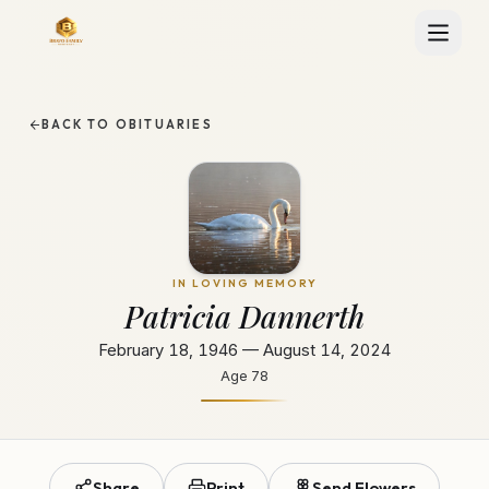
BACK TO OBITUARIES
IN LOVING MEMORY
Patricia Dannerth
February 18, 1946 — August 14, 2024
Age
78
Share
Print
Send Flowers