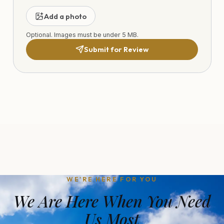
Add a photo
Optional. Images must be under 5 MB.
Submit for Review
WE'RE HERE FOR YOU
We Are Here When You Need
Us Most