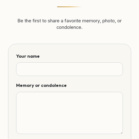
Be the first to share a favorite memory, photo, or
condolence.
Your name
Memory or condolence