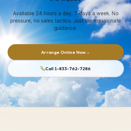
Available 24 hours a day, 7 days a week. No
pressure, no sales tactics. Just compassionate
guidance.
Arrange Online Now
→
Call 1-833-762-7286