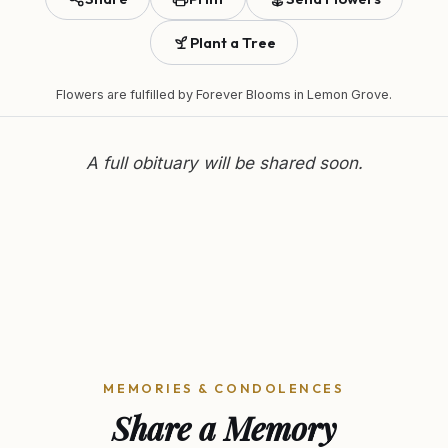
Plant a Tree
Flowers are fulfilled by
Forever Blooms
in Lemon Grove.
A full obituary will be shared soon.
MEMORIES & CONDOLENCES
Share a Memory