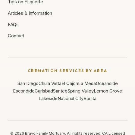
Tips on Etiquette
Articles & Information
FAQs
Contact
CREMATION SERVICES BY AREA
San Diego
Chula Vista
El Cajon
La Mesa
Oceanside
Escondido
Carlsbad
Santee
Spring Valley
Lemon Grove
Lakeside
National City
Bonita
©
2026
Bravo Family Mortuary. All rights reserved. CA Licensed