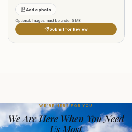
Add a photo
Optional. Images must be under 5 MB.
Submit for Review
WE'RE HERE FOR YOU
We Are Here When You Need
Us Most