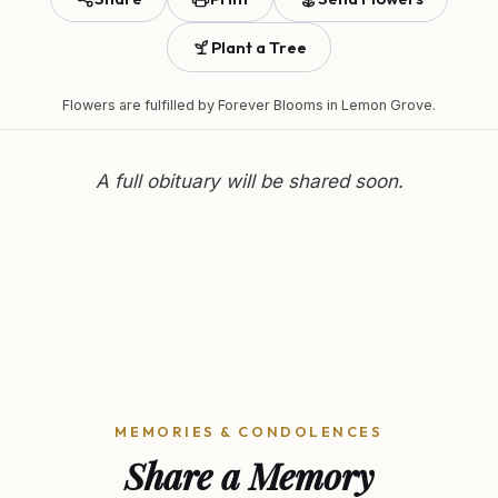
Plant a Tree
Flowers are fulfilled by
Forever Blooms
in Lemon Grove.
A full obituary will be shared soon.
MEMORIES & CONDOLENCES
Share a Memory