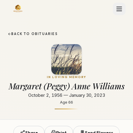
BACK TO OBITUARIES
IN LOVING MEMORY
Margaret (Peggy) Anne Williams
October 2, 1956 — January 30, 2023
Age
66
Share
Print
Send Flowers