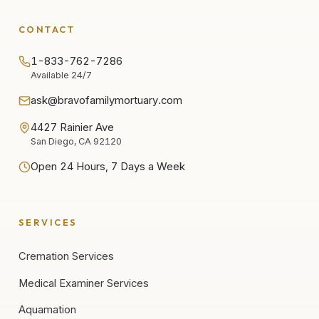
CONTACT
1-833-762-7286
Available 24/7
ask@bravofamilymortuary.com
4427 Rainier Ave
San Diego, CA 92120
Open 24 Hours, 7 Days a Week
SERVICES
Cremation Services
Medical Examiner Services
Aquamation