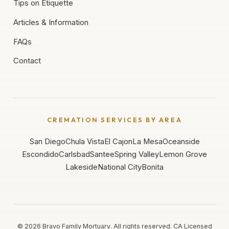
Tips on Etiquette
Articles & Information
FAQs
Contact
CREMATION SERVICES BY AREA
San Diego
Chula Vista
El Cajon
La Mesa
Oceanside
Escondido
Carlsbad
Santee
Spring Valley
Lemon Grove
Lakeside
National City
Bonita
©
2026
Bravo Family Mortuary. All rights reserved. CA Licensed