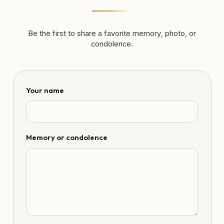
Be the first to share a favorite memory, photo, or
condolence.
Your name
Memory or condolence