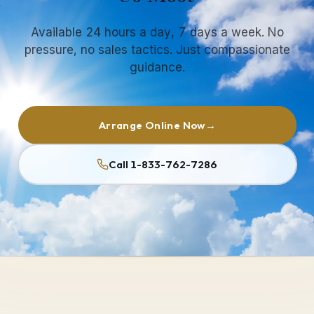
Available 24 hours a day, 7 days a week. No
pressure, no sales tactics. Just compassionate
guidance.
Arrange Online Now
→
Call 1-833-762-7286