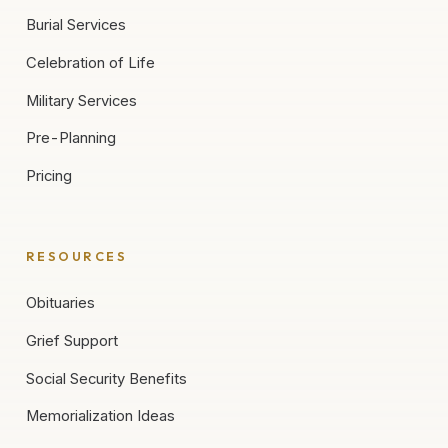
Burial Services
Celebration of Life
Military Services
Pre-Planning
Pricing
RESOURCES
Obituaries
Grief Support
Social Security Benefits
Memorialization Ideas