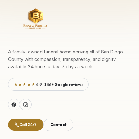
A family-owned funeral home serving all of San Diego
County with compassion, transparency, and dignity,
available 24 hours a day, 7 days a week.
★★★★★
4.9 · 136+ Google reviews
Call 24/7
Contact