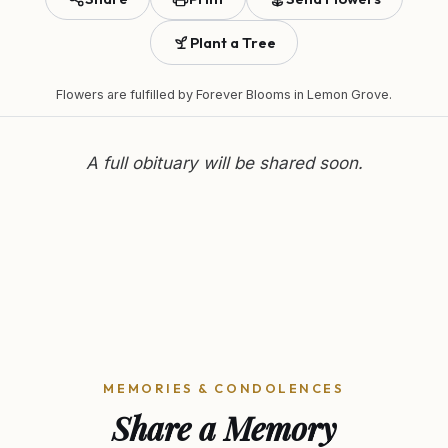
Plant a Tree
Flowers are fulfilled by
Forever Blooms
in Lemon Grove.
A full obituary will be shared soon.
MEMORIES & CONDOLENCES
Share a Memory