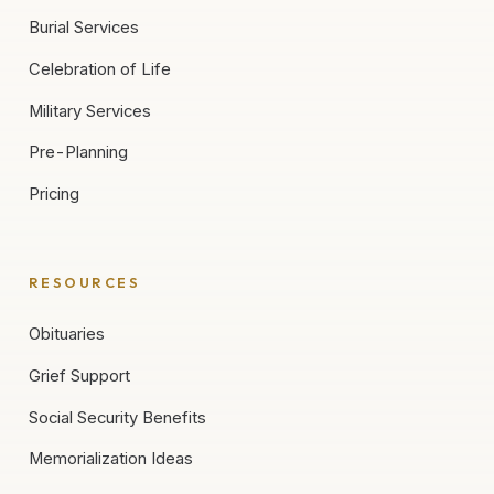
Burial Services
Celebration of Life
Military Services
Pre-Planning
Pricing
RESOURCES
Obituaries
Grief Support
Social Security Benefits
Memorialization Ideas