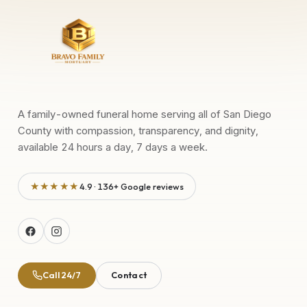
A family-owned funeral home serving all of San Diego
County with compassion, transparency, and dignity,
available 24 hours a day, 7 days a week.
★★★★★
4.9 · 136+ Google reviews
Call 24/7
Contact