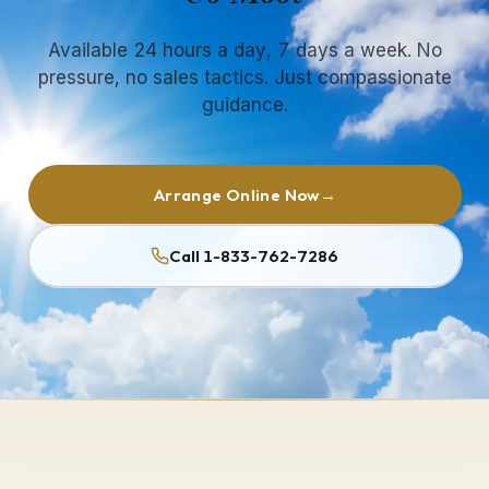
Available 24 hours a day, 7 days a week. No
pressure, no sales tactics. Just compassionate
guidance.
Arrange Online Now
→
Call 1-833-762-7286