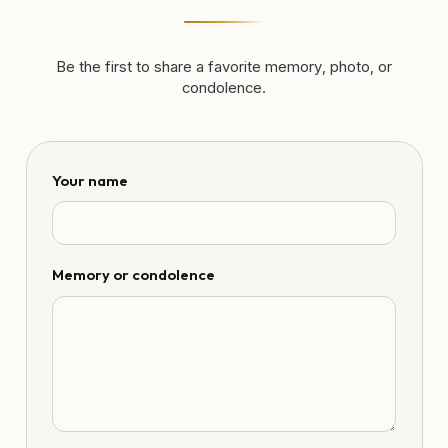
Be the first to share a favorite memory, photo, or
condolence.
Your name
Memory or condolence