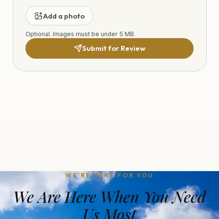
Add a photo
Optional. Images must be under 5 MB.
Submit for Review
WE'RE HERE FOR YOU
We Are Here When You Need
Us Most