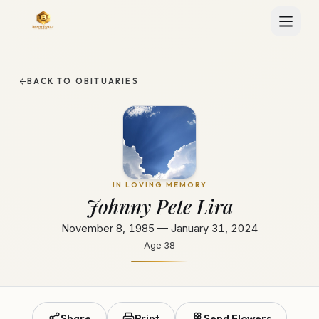
BACK TO OBITUARIES
IN LOVING MEMORY
Johnny Pete Lira
November 8, 1985 — January 31, 2024
Age
38
Share
Print
Send Flowers