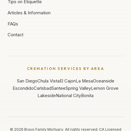
Tips on Etiquette
Articles & Information
FAQs
Contact
CREMATION SERVICES BY AREA
San Diego
Chula Vista
El Cajon
La Mesa
Oceanside
Escondido
Carlsbad
Santee
Spring Valley
Lemon Grove
Lakeside
National City
Bonita
©
2026
Bravo Family Mortuary. All rights reserved. CA Licensed