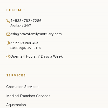
CONTACT
1-833-762-7286
Available 24/7
ask@bravofamilymortuary.com
4427 Rainier Ave
San Diego, CA 92120
Open 24 Hours, 7 Days a Week
SERVICES
Cremation Services
Medical Examiner Services
Aquamation