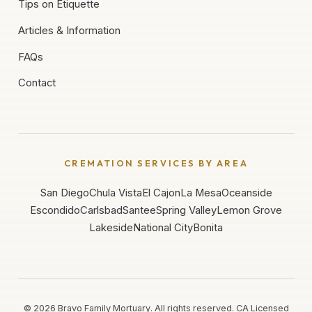
Tips on Etiquette
Articles & Information
FAQs
Contact
CREMATION SERVICES BY AREA
San Diego
Chula Vista
El Cajon
La Mesa
Oceanside
Escondido
Carlsbad
Santee
Spring Valley
Lemon Grove
Lakeside
National City
Bonita
©
2026
Bravo Family Mortuary. All rights reserved. CA Licensed