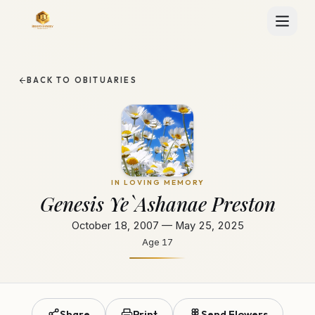
BACK TO OBITUARIES
IN LOVING MEMORY
Genesis Ye`Ashanae Preston
October 18, 2007 — May 25, 2025
Age
17
Share
Print
Send Flowers