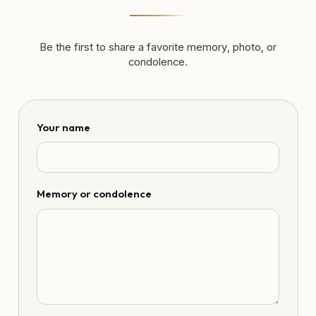
Be the first to share a favorite memory, photo, or
condolence.
Your name
Memory or condolence