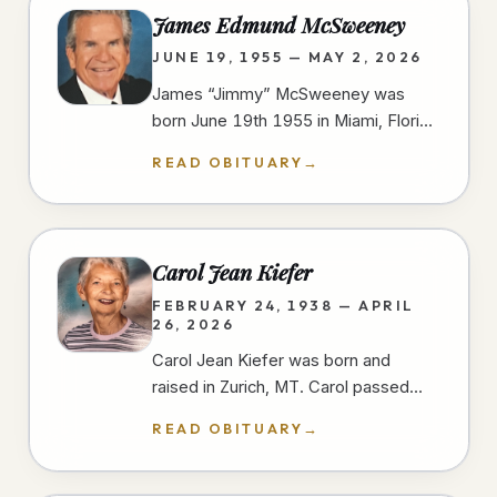
James Edmund McSweeney
JUNE 19, 1955 — MAY 2, 2026
James “Jimmy” McSweeney was
born June 19th 1955 in Miami, Florida
and passed away peacefully and
READ OBITUARY
→
unexpectedly in the early morning
hours of…
Carol Jean Kiefer
FEBRUARY 24, 1938 — APRIL
26, 2026
Carol Jean Kiefer was born and
raised in Zurich, MT. Carol passed
away from natural causes during her
READ OBITUARY
→
short stay at a San Diego hospital.…