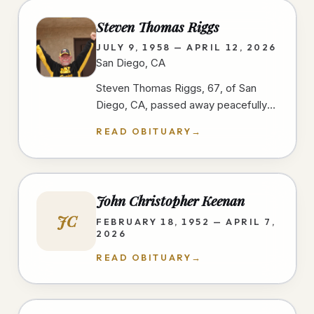
Steven Thomas Riggs
JULY 9, 1958 — APRIL 12, 2026
San Diego, CA
Steven Thomas Riggs, 67, of San
Diego, CA, passed away peacefully
after a courageous two-year battle
READ OBITUARY
→
with cancer on 4/12/26, at home,…
John Christopher Keenan
JC
FEBRUARY 18, 1952 — APRIL 7,
2026
READ OBITUARY
→