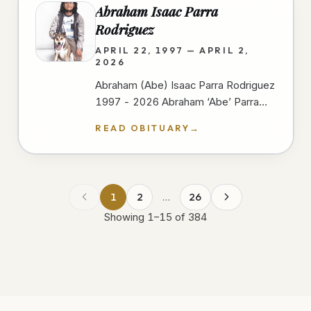
Abraham Isaac Parra
Rodriguez
APRIL 22, 1997 — APRIL 2,
2026
Abraham (Abe) Isaac Parra Rodriguez
1997 - 2026 Abraham ‘Abe’ Parra
passed away peacefully at Scripps
READ OBITUARY
→
Mercy Hospital In San Diego on
April…
1
2
…
26
Showing
1
–
15
of
384