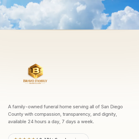
A family-owned funeral home serving all of San Diego
County with compassion, transparency, and dignity,
available 24 hours a day, 7 days a week.