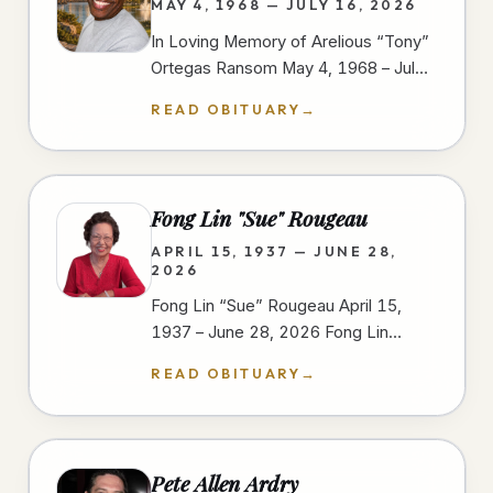
MAY 4, 1968 — JULY 16, 2026
In Loving Memory of Arelious “Tony”
Ortegas Ransom May 4, 1968 – July
16, 2026 We gather to celebrate the
READ OBITUARY
→
life of Arelious “Tony” Ortegas…
Fong Lin "Sue" Rougeau
APRIL 15, 1937 — JUNE 28,
2026
Fong Lin “Sue” Rougeau April 15,
1937 – June 28, 2026 Fong Lin
“Sue” Rougeau, 89, passed away on
READ OBITUARY
→
June 28, 2026, in Spring Valley,…
Pete Allen Ardry