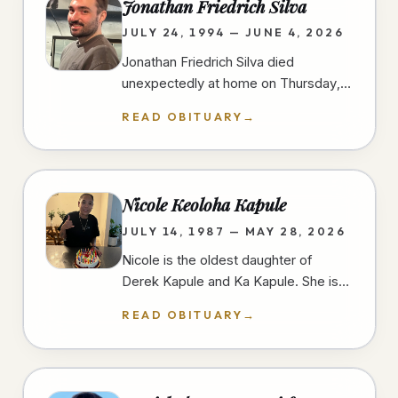
Jonathan Friedrich Silva
JULY 24, 1994 — JUNE 4, 2026
Jonathan Friedrich Silva died
unexpectedly at home on Thursday,
June 4th, 2026, in University Heights,
READ OBITUARY
→
San Diego, at the age of 31 years.…
Nicole Keoloha Kapule
JULY 14, 1987 — MAY 28, 2026
Nicole is the oldest daughter of
Derek Kapule and Ka Kapule. She is
the older sister of three and grew up
READ OBITUARY
→
in Imperial Beach, California.…