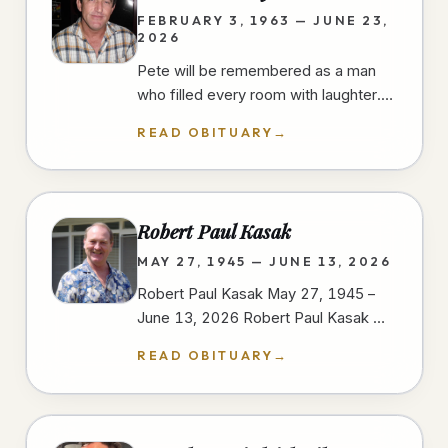
FEBRUARY 3, 1963 — JUNE 23,
2026
Pete will be remembered as a man
who filled every room with laughter.
He had a gift for finding humor in
READ OBITUARY
→
everyday moments, always ready…
Robert Paul Kasak
MAY 27, 1945 — JUNE 13, 2026
Robert Paul Kasak May 27, 1945 –
June 13, 2026 Robert Paul Kasak —
Bob — was born on May 27, 1945, in
READ OBITUARY
→
Austin, Minnesota to Robert and
Irene…