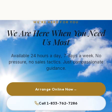
WE'RE HERE FOR YOU
We Are Here When You Need
Us Most
Available 24 hours a day, 7 days a week. No
pressure, no sales tactics. Just compassionate
guidance.
Arrange Online Now
→
Call 1-833-762-7286