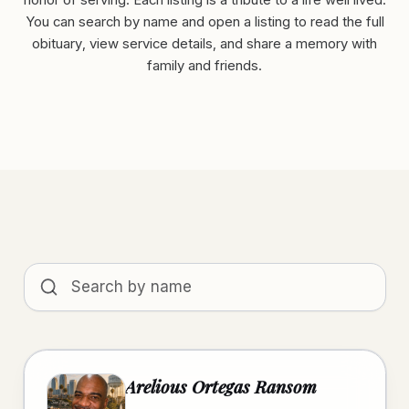
honor of serving. Each listing is a tribute to a life well lived.
You can search by name and open a listing to read the full
obituary, view service details, and share a memory with
family and friends.
Search obituaries by name
Arelious Ortegas Ransom