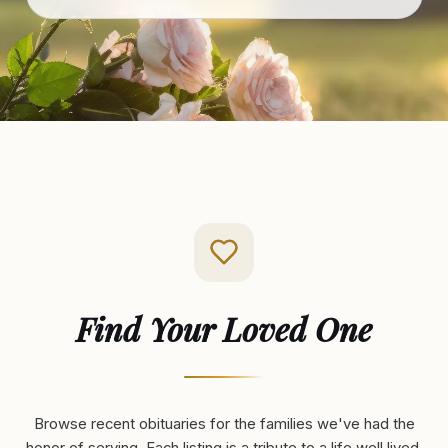
Find Your Loved One
Browse recent obituaries for the families we've had the