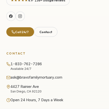
★★★★★
4.9 · 136+ Google reviews
Call 24/7
Contact
CONTACT
1-833-762-7286
Available 24/7
ask@bravofamilymortuary.com
4427 Rainier Ave
San Diego, CA 92120
Open 24 Hours, 7 Days a Week