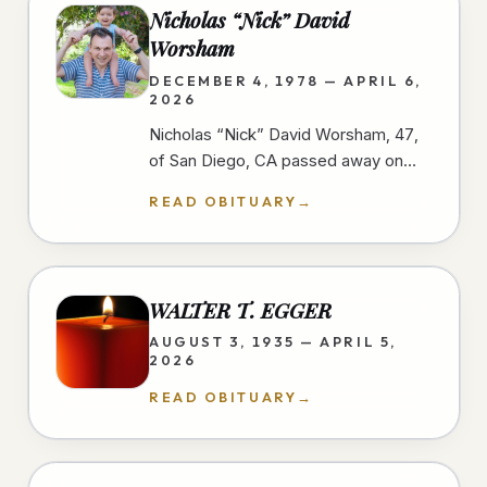
Nicholas “Nick” David
Worsham
DECEMBER 4, 1978 — APRIL 6,
2026
Nicholas “Nick” David Worsham, 47,
of San Diego, CA passed away on
April 6, 2026 at home. Nick loved
READ OBITUARY
→
good food and traveling. He looked
for…
WALTER T. EGGER
AUGUST 3, 1935 — APRIL 5,
2026
READ OBITUARY
→