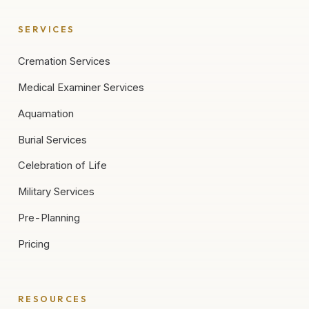
SERVICES
Cremation Services
Medical Examiner Services
Aquamation
Burial Services
Celebration of Life
Military Services
Pre-Planning
Pricing
RESOURCES