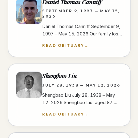
Daniel Thomas Canniff
SEPTEMBER 9, 1997 — MAY 15,
2026
Daniel Thomas Canniff September 9,
1997 – May 15, 2026 Our family lost
our dear Daniel as a result of injuries
READ OBITUARY
→
sustained in a motorcycle…
Shengbao Liu
JULY 28, 1938 — MAY 12, 2026
Shengbao Liu July 28, 1938 – May
12, 2026 Shengbao Liu, aged 87,
passed away peacefully on May 12,
READ OBITUARY
→
2026, at his home in San Diego,…