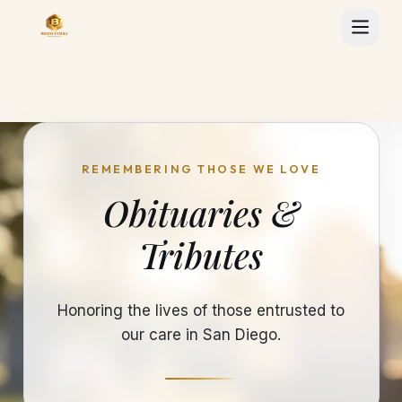
REMEMBERING THOSE WE LOVE
Obituaries &
Tributes
Honoring the lives of those entrusted to
our care in San Diego.