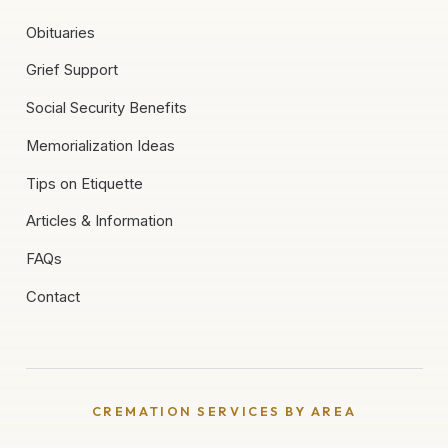
Obituaries
Grief Support
Social Security Benefits
Memorialization Ideas
Tips on Etiquette
Articles & Information
FAQs
Contact
CREMATION SERVICES BY AREA