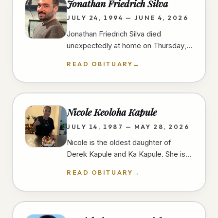
Jonathan Friedrich Silva
JULY 24, 1994 — JUNE 4, 2026
Jonathan Friedrich Silva died
unexpectedly at home on Thursday,
June 4th, 2026, in University Heights,
READ OBITUARY
→
San Diego, at the age of 31 years.…
Nicole Keoloha Kapule
JULY 14, 1987 — MAY 28, 2026
Nicole is the oldest daughter of
Derek Kapule and Ka Kapule. She is
the older sister of three and grew up
READ OBITUARY
→
in Imperial Beach, California.…