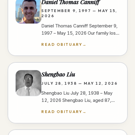
Daniel Thomas Canniff
SEPTEMBER 9, 1997 — MAY 15,
2026
Daniel Thomas Canniff September 9,
1997 – May 15, 2026 Our family lost
our dear Daniel as a result of injuries
READ OBITUARY
→
sustained in a motorcycle…
Shengbao Liu
JULY 28, 1938 — MAY 12, 2026
Shengbao Liu July 28, 1938 – May
12, 2026 Shengbao Liu, aged 87,
passed away peacefully on May 12,
READ OBITUARY
→
2026, at his home in San Diego,…