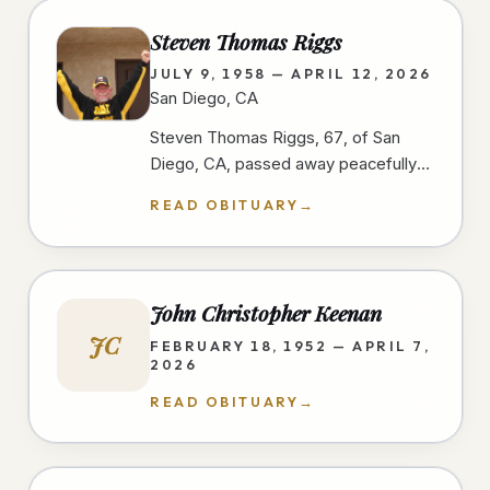
Steven Thomas Riggs
JULY 9, 1958 — APRIL 12, 2026
San Diego, CA
Steven Thomas Riggs, 67, of San
Diego, CA, passed away peacefully
after a courageous two-year battle
READ OBITUARY
→
with cancer on 4/12/26, at home,…
John Christopher Keenan
JC
FEBRUARY 18, 1952 — APRIL 7,
2026
READ OBITUARY
→