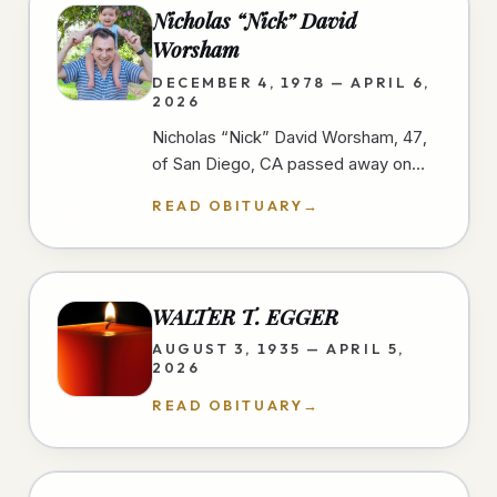
Nicholas “Nick” David
Worsham
DECEMBER 4, 1978 — APRIL 6,
2026
Nicholas “Nick” David Worsham, 47,
of San Diego, CA passed away on
April 6, 2026 at home. Nick loved
READ OBITUARY
→
good food and traveling. He looked
for…
WALTER T. EGGER
AUGUST 3, 1935 — APRIL 5,
2026
READ OBITUARY
→