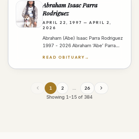
Abraham Isaac Parra
Rodriguez
APRIL 22, 1997 — APRIL 2,
2026
Abraham (Abe) Isaac Parra Rodriguez
1997 - 2026 Abraham ‘Abe’ Parra
passed away peacefully at Scripps
READ OBITUARY
→
Mercy Hospital In San Diego on
April…
1
2
…
26
Showing
1
–
15
of
384