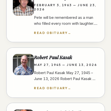
FEBRUARY 3, 1963 — JUNE 23,
2026
Pete will be remembered as a man
who filled every room with laughter.
He had a gift for finding humor in
READ OBITUARY
→
everyday moments, always ready…
Robert Paul Kasak
MAY 27, 1945 — JUNE 13, 2026
Robert Paul Kasak May 27, 1945 –
June 13, 2026 Robert Paul Kasak —
Bob — was born on May 27, 1945, in
READ OBITUARY
→
Austin, Minnesota to Robert and
Irene…