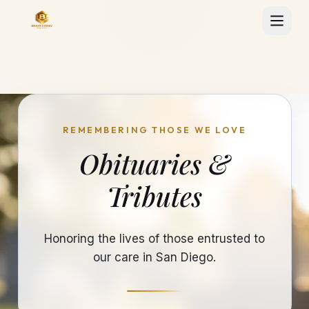
REMEMBERING THOSE WE LOVE
Obituaries &
Tributes
Honoring the lives of those entrusted to
our care in San Diego.