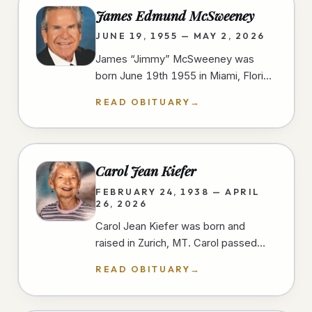
James Edmund McSweeney
JUNE 19, 1955 — MAY 2, 2026
James “Jimmy” McSweeney was
born June 19th 1955 in Miami, Florida
and passed away peacefully and
READ OBITUARY
→
unexpectedly in the early morning
hours of…
Carol Jean Kiefer
FEBRUARY 24, 1938 — APRIL
26, 2026
Carol Jean Kiefer was born and
raised in Zurich, MT. Carol passed
away from natural causes during her
READ OBITUARY
→
short stay at a San Diego hospital.…