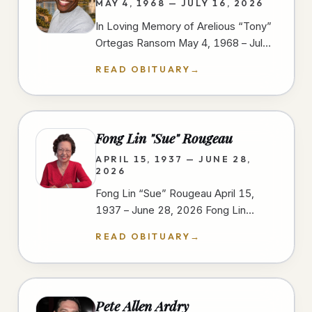
MAY 4, 1968 — JULY 16, 2026
In Loving Memory of Arelious “Tony”
Ortegas Ransom May 4, 1968 – July
16, 2026 We gather to celebrate the
READ OBITUARY
→
life of Arelious “Tony” Ortegas…
Fong Lin "Sue" Rougeau
APRIL 15, 1937 — JUNE 28,
2026
Fong Lin “Sue” Rougeau April 15,
1937 – June 28, 2026 Fong Lin
“Sue” Rougeau, 89, passed away on
READ OBITUARY
→
June 28, 2026, in Spring Valley,…
Pete Allen Ardry