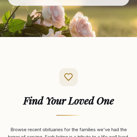
Find Your Loved One
Browse recent obituaries for the families we've had the