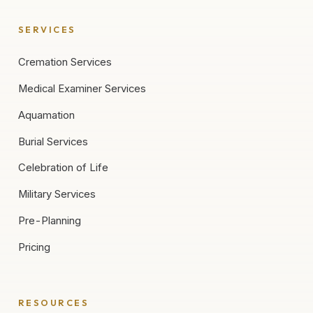
SERVICES
Cremation Services
Medical Examiner Services
Aquamation
Burial Services
Celebration of Life
Military Services
Pre-Planning
Pricing
RESOURCES