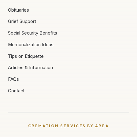
Obituaries
Grief Support
Social Security Benefits
Memorialization Ideas
Tips on Etiquette
Articles & Information
FAQs
Contact
CREMATION SERVICES BY AREA