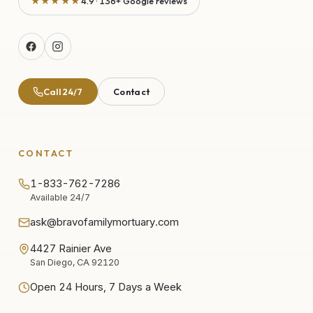
★★★★★
4.9 · 136+ Google reviews
Call 24/7
Contact
CONTACT
1-833-762-7286
Available 24/7
ask@bravofamilymortuary.com
4427 Rainier Ave
San Diego, CA 92120
Open 24 Hours, 7 Days a Week