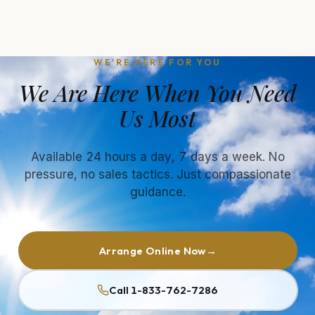
WE'RE HERE FOR YOU
We Are Here When You Need
Us Most
Available 24 hours a day, 7 days a week. No
pressure, no sales tactics. Just compassionate
guidance.
Arrange Online Now
→
Call 1-833-762-7286