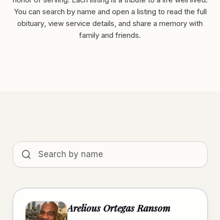
honor of serving. Each listing is a tribute to a life well lived.
You can search by name and open a listing to read the full
obituary, view service details, and share a memory with
family and friends.
Search obituaries by name
Arelious Ortegas Ransom