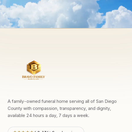
A family-owned funeral home serving all of San Diego
County with compassion, transparency, and dignity,
available 24 hours a day, 7 days a week.