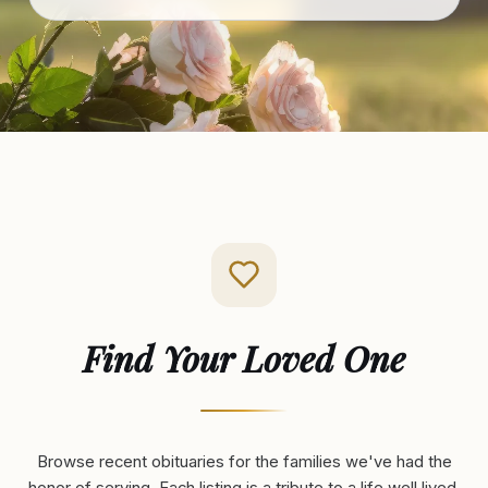
Find Your Loved One
Browse recent obituaries for the families we've had the