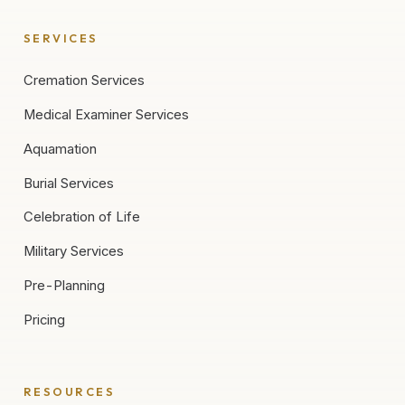
SERVICES
Cremation Services
Medical Examiner Services
Aquamation
Burial Services
Celebration of Life
Military Services
Pre-Planning
Pricing
RESOURCES