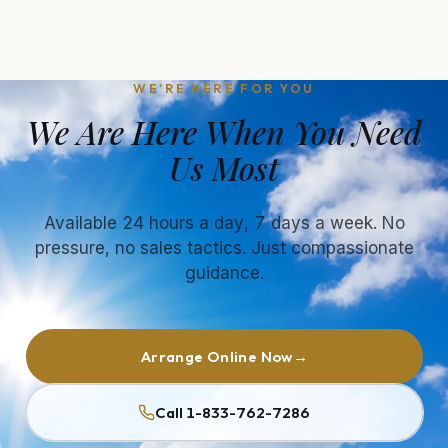
WE'RE HERE FOR YOU
We Are Here When You Need
Us Most
Available 24 hours a day, 7 days a week. No
pressure, no sales tactics. Just compassionate
guidance.
Arrange Online Now
→
Call 1-833-762-7286