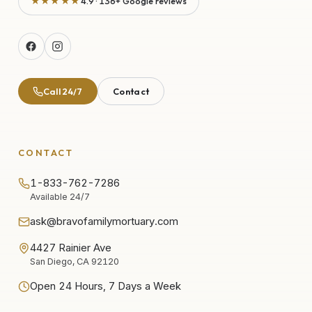
★★★★★
4.9 · 136+ Google reviews
Call 24/7
Contact
CONTACT
1-833-762-7286
Available 24/7
ask@bravofamilymortuary.com
4427 Rainier Ave
San Diego, CA 92120
Open 24 Hours, 7 Days a Week