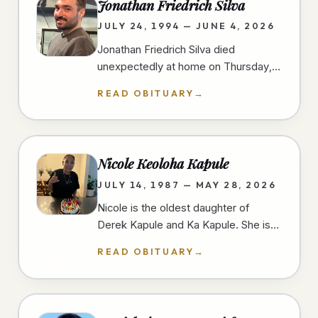
Jonathan Friedrich Silva
JULY 24, 1994 — JUNE 4, 2026
Jonathan Friedrich Silva died
unexpectedly at home on Thursday,
June 4th, 2026, in University Heights,
READ OBITUARY
→
San Diego, at the age of 31 years.…
Nicole Keoloha Kapule
JULY 14, 1987 — MAY 28, 2026
Nicole is the oldest daughter of
Derek Kapule and Ka Kapule. She is
the older sister of three and grew up
READ OBITUARY
→
in Imperial Beach, California.…