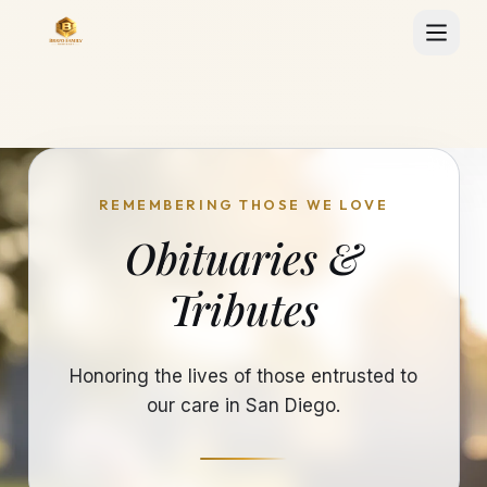
REMEMBERING THOSE WE LOVE
Obituaries &
Tributes
Honoring the lives of those entrusted to
our care in San Diego.