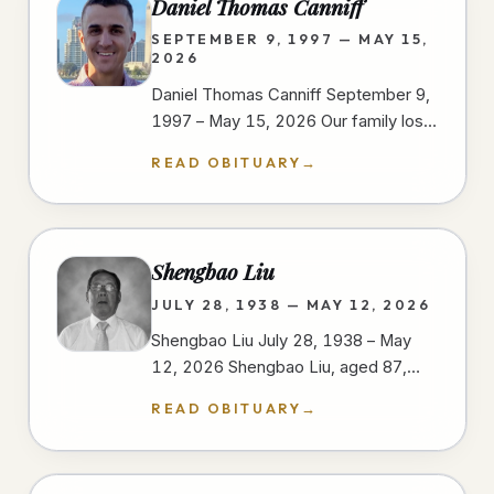
Daniel Thomas Canniff
SEPTEMBER 9, 1997 — MAY 15,
2026
Daniel Thomas Canniff September 9,
1997 – May 15, 2026 Our family lost
our dear Daniel as a result of injuries
READ OBITUARY
→
sustained in a motorcycle…
Shengbao Liu
JULY 28, 1938 — MAY 12, 2026
Shengbao Liu July 28, 1938 – May
12, 2026 Shengbao Liu, aged 87,
passed away peacefully on May 12,
READ OBITUARY
→
2026, at his home in San Diego,…