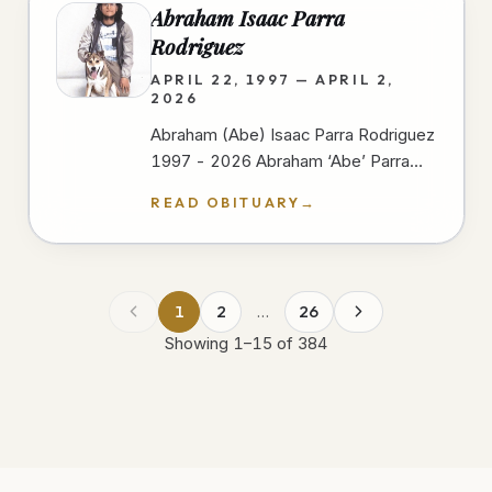
Abraham Isaac Parra
Rodriguez
APRIL 22, 1997 — APRIL 2,
2026
Abraham (Abe) Isaac Parra Rodriguez
1997 - 2026 Abraham ‘Abe’ Parra
passed away peacefully at Scripps
READ OBITUARY
→
Mercy Hospital In San Diego on
April…
1
2
…
26
Showing
1
–
15
of
384