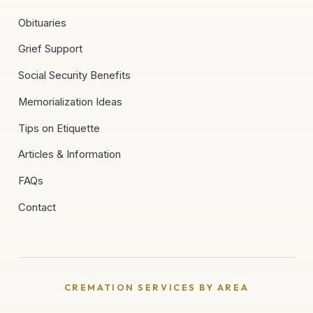
Obituaries
Grief Support
Social Security Benefits
Memorialization Ideas
Tips on Etiquette
Articles & Information
FAQs
Contact
CREMATION SERVICES BY AREA