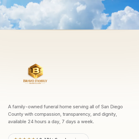
A family-owned funeral home serving all of San Diego
County with compassion, transparency, and dignity,
available 24 hours a day, 7 days a week.