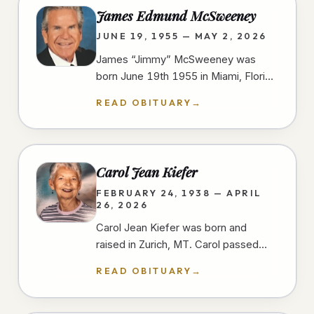
James Edmund McSweeney
JUNE 19, 1955 — MAY 2, 2026
James “Jimmy” McSweeney was
born June 19th 1955 in Miami, Florida
and passed away peacefully and
READ OBITUARY
→
unexpectedly in the early morning
hours of…
Carol Jean Kiefer
FEBRUARY 24, 1938 — APRIL
26, 2026
Carol Jean Kiefer was born and
raised in Zurich, MT. Carol passed
away from natural causes during her
READ OBITUARY
→
short stay at a San Diego hospital.…