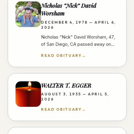
Nicholas “Nick” David
Worsham
DECEMBER 4, 1978 — APRIL 6,
2026
Nicholas “Nick” David Worsham, 47,
of San Diego, CA passed away on
April 6, 2026 at home. Nick loved
READ OBITUARY
→
good food and traveling. He looked
for…
WALTER T. EGGER
AUGUST 3, 1935 — APRIL 5,
2026
READ OBITUARY
→