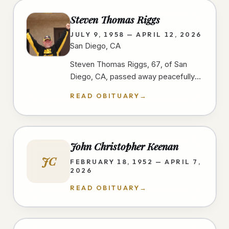
Steven Thomas Riggs
JULY 9, 1958 — APRIL 12, 2026
San Diego, CA
Steven Thomas Riggs, 67, of San
Diego, CA, passed away peacefully
after a courageous two-year battle
READ OBITUARY
→
with cancer on 4/12/26, at home,…
John Christopher Keenan
JC
FEBRUARY 18, 1952 — APRIL 7,
2026
READ OBITUARY
→