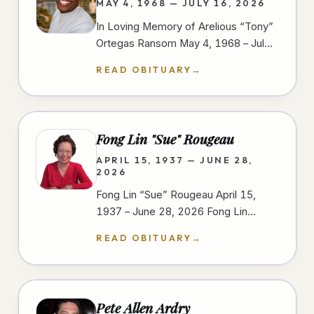
MAY 4, 1968 — JULY 16, 2026
In Loving Memory of Arelious “Tony”
Ortegas Ransom May 4, 1968 – July
16, 2026 We gather to celebrate the
READ OBITUARY
→
life of Arelious “Tony” Ortegas…
Fong Lin "Sue" Rougeau
APRIL 15, 1937 — JUNE 28,
2026
Fong Lin “Sue” Rougeau April 15,
1937 – June 28, 2026 Fong Lin
“Sue” Rougeau, 89, passed away on
READ OBITUARY
→
June 28, 2026, in Spring Valley,…
Pete Allen Ardry