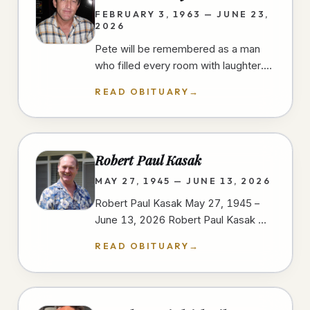
FEBRUARY 3, 1963 — JUNE 23,
2026
Pete will be remembered as a man
who filled every room with laughter.
He had a gift for finding humor in
READ OBITUARY
→
everyday moments, always ready…
Robert Paul Kasak
MAY 27, 1945 — JUNE 13, 2026
Robert Paul Kasak May 27, 1945 –
June 13, 2026 Robert Paul Kasak —
Bob — was born on May 27, 1945, in
READ OBITUARY
→
Austin, Minnesota to Robert and
Irene…