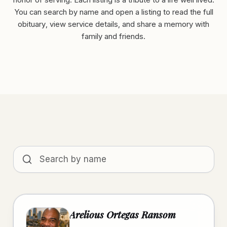
honor of serving. Each listing is a tribute to a life well lived.
You can search by name and open a listing to read the full
obituary, view service details, and share a memory with
family and friends.
Search obituaries by name
Arelious Ortegas Ransom