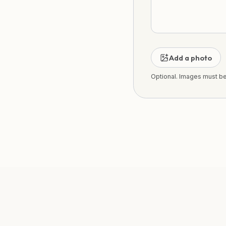
Add a photo
Optional. Images must b