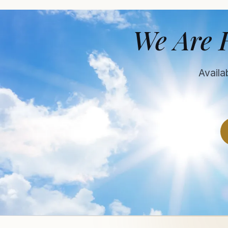
We Are 
Availa