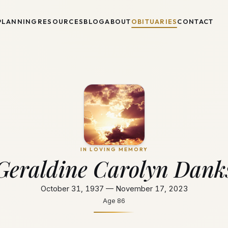
PLANNING
RESOURCES
BLOG
ABOUT
OBITUARIES
CONTACT
IN LOVING MEMORY
Geraldine Carolyn Dank
October 31, 1937 — November 17, 2023
Age
86