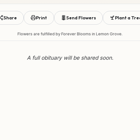
Share
Print
Send Flowers
Plant a Tre
Flowers are fulfilled by
Forever Blooms
in Lemon Grove.
A full obituary will be shared soon.