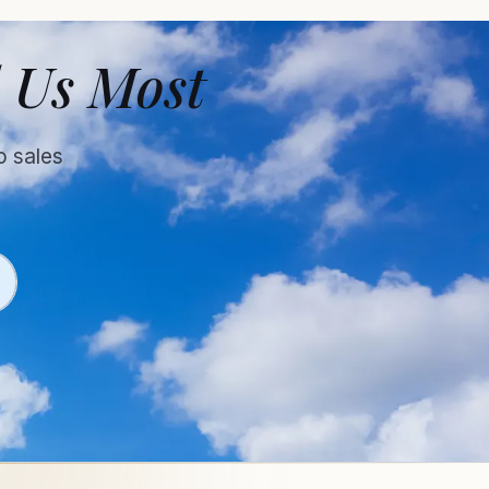
 Us Most
o sales