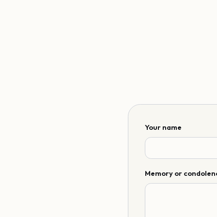
Your name
Memory or condolen