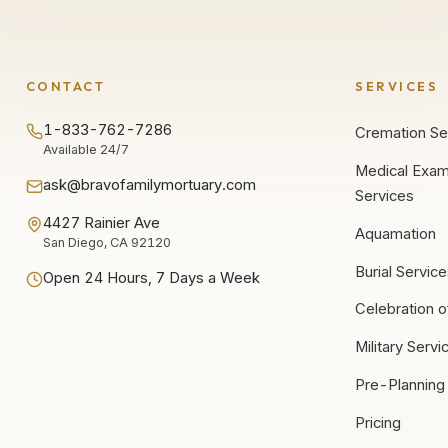
CONTACT
SERVICES
1-833-762-7286
Cremation Se
Available 24/7
Medical Exam
ask@bravofamilymortuary.com
Services
4427 Rainier Ave
Aquamation
San Diego, CA 92120
Burial Servic
Open 24 Hours, 7 Days a Week
Celebration o
Military Servi
Pre-Planning
Pricing