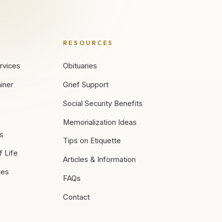
RESOURCES
rvices
Obituaries
iner
Grief Support
Social Security Benefits
Memorialization Ideas
es
Tips on Etiquette
f Life
Articles & Information
ces
FAQs
Contact