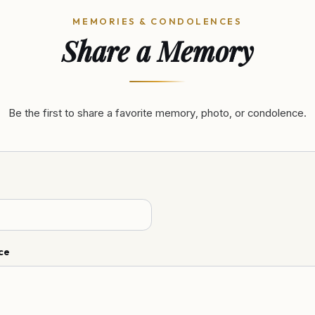
MEMORIES & CONDOLENCES
Share a Memory
Be the first to share a favorite memory, photo, or condolence.
ce