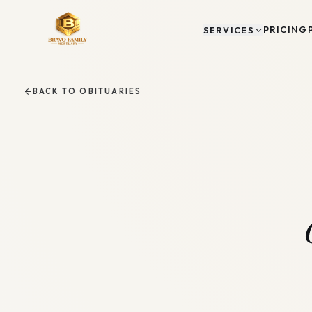
PRICING
SERVICES
BACK TO OBITUARIES