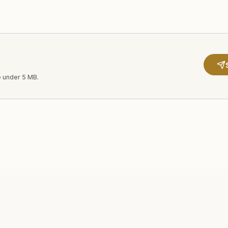
e under 5 MB.