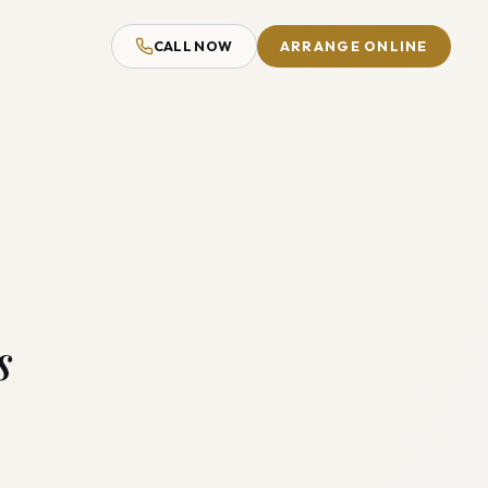
CALL NOW
ARRANGE ONLINE
s