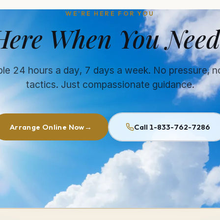
WE'RE HERE FOR YOU
Here When You Need
ble 24 hours a day, 7 days a week. No pressure, n
tactics. Just compassionate guidance.
Arrange Online Now
→
Call 1-833-762-7286