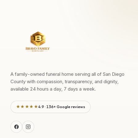
A family-owned funeral home serving all of San Diego
County with compassion, transparency, and dignity,
available 24 hours a day, 7 days a week.
★★★★★
4.9 · 136+ Google reviews