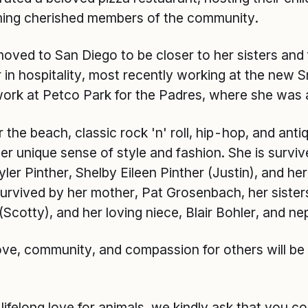
ing cherished members of the community.
 moved to San Diego to be closer to her sisters and
 in hospitality, most recently working at the new
 work at Petco Park for the Padres, where she was
 the beach, classic rock 'n' roll, hip-hop, and anti
r unique sense of style and fashion. She is survi
ler Pinther, Shelby Eileen Pinther (Justin), and he
 survived by her mother, Pat Grosenbach, her sister
(Scotty), and her loving niece, Blair Bohler, and n
ove, community, and compassion for others will be
lifelong love for animals, we kindly ask that you c