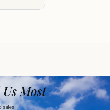
 Us Most
o sales