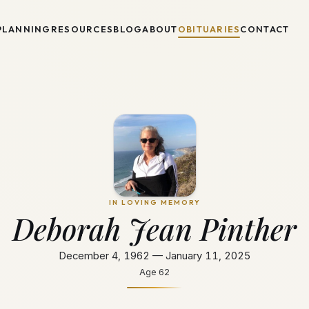
PLANNING
RESOURCES
BLOG
ABOUT
OBITUARIES
CONTACT
IN LOVING MEMORY
Deborah Jean Pinther
December 4, 1962 — January 11, 2025
Age
62