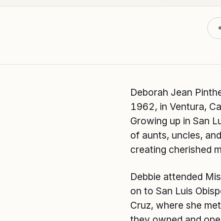
Deborah Jean Pinthe
1962, in Ventura, Cal
Growing up in San Lu
of aunts, uncles, a
creating cherished 
Debbie attended Mis
on to San Luis Obis
Cruz, where she met 
they owned and opera