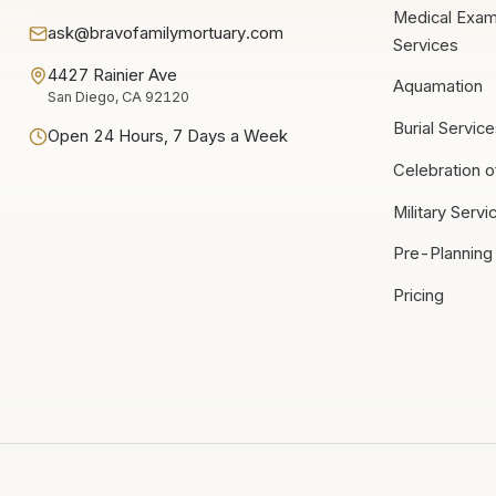
Medical Exam
ask@bravofamilymortuary.com
Services
4427 Rainier Ave
Aquamation
San Diego, CA 92120
Burial Servic
Open 24 Hours, 7 Days a Week
Celebration o
Military Servi
Pre-Planning
Pricing