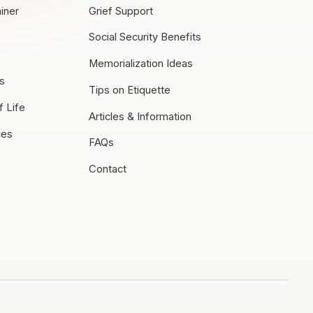
iner
Grief Support
Social Security Benefits
Memorialization Ideas
es
Tips on Etiquette
f Life
Articles & Information
ces
FAQs
Contact