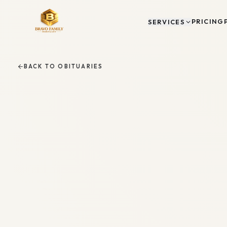
PRICING
SERVICES
BACK TO OBITUARIES