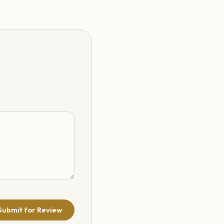
Submit for Review