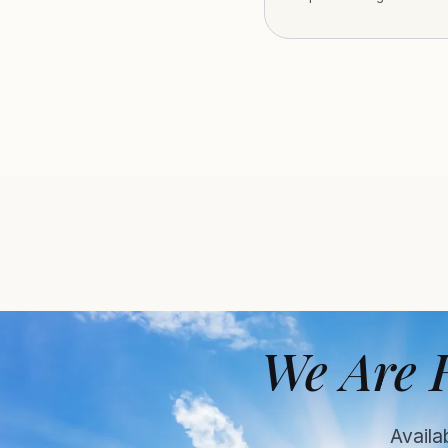
We Are 
Availa