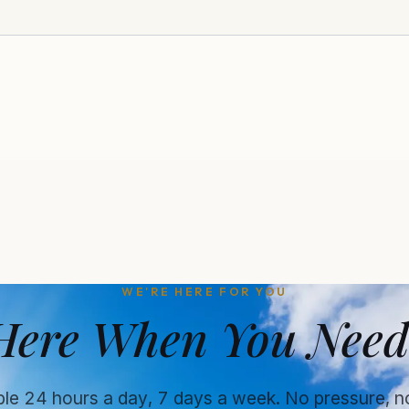
WE'RE HERE FOR YOU
Here When You Need
ble 24 hours a day, 7 days a week. No pressure, n