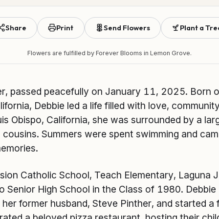
Share
Print
Send Flowers
Plant a Tre
Flowers are fulfilled by
Forever Blooms
in Lemon Grove.
r, passed peacefully on January 11, 2025. Born 
ifornia, Debbie led a life filled with love, communit
is Obispo, California, she was surrounded by a larg
nd cousins. Summers were spent swimming and campi
memories.
sion Catholic School, Teach Elementary, Laguna J
po Senior High School in the Class of 1980. Debbi
her former husband, Steve Pinther, and started a 
ted a beloved pizza restaurant, hosting their chil