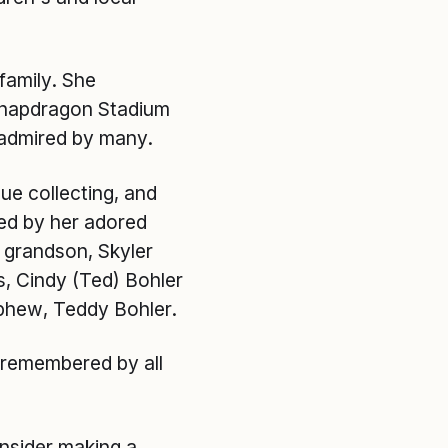
 family. She
 Snapdragon Stadium
 admired by many.
que collecting, and
ved by her adored
r grandson, Skyler
s, Cindy (Ted) Bohler
ephew, Teddy Bohler.
 remembered by all
onsider making a