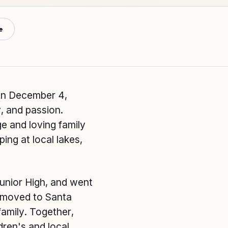
e
on December 4,
y, and passion.
e and loving family
ng at local lakes,
unior High, and went
e moved to Santa
family. Together,
dren's and local