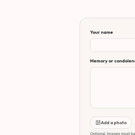
Your name
Memory or condolen
Add a photo
Optional. Images must b