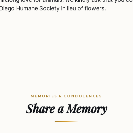
Diego Humane Society in lieu of flowers.
MEMORIES & CONDOLENCES
Share a Memory