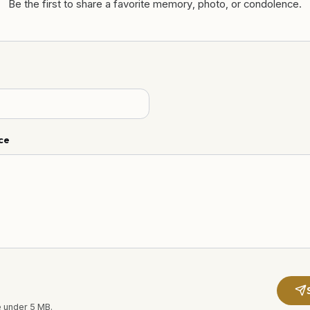
Be the first to share a favorite memory, photo, or condolence.
ce
e under 5 MB.