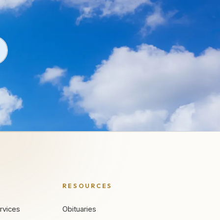
RESOURCES
rvices
Obituaries