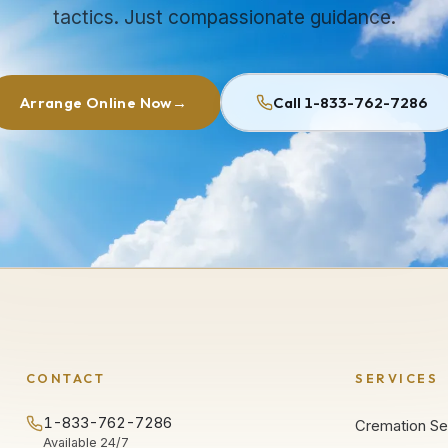
tactics. Just compassionate guidance.
Arrange Online Now
→
Call 1-833-762-7286
CONTACT
SERVICES
1-833-762-7286
Cremation Se
Available 24/7