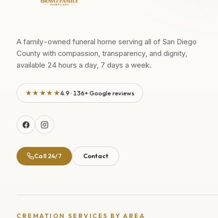
A family-owned funeral home serving all of San Diego
County with compassion, transparency, and dignity,
available 24 hours a day, 7 days a week.
★★★★★
4.9 · 136+ Google reviews
Call 24/7
Contact
CREMATION SERVICES BY AREA