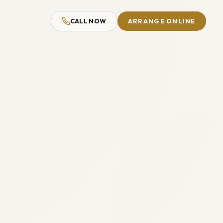
CALL NOW
ARRANGE ONLINE