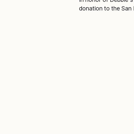
donation to the San 