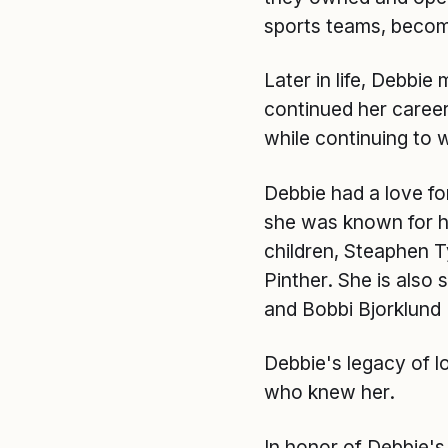
sports teams, becom
Later in life, Debbie
continued her career
while continuing to
Debbie had a love for
she was known for he
children, Steaphen Ty
Pinther. She is also
and Bobbi Bjorklund 
Debbie's legacy of l
who knew her.
In honor of Debbie's 