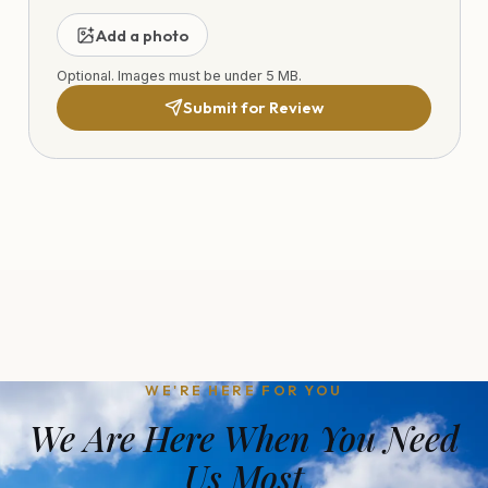
Add a photo
Optional. Images must be under 5 MB.
Submit for Review
WE'RE HERE FOR YOU
We Are Here When You Need
Us Most