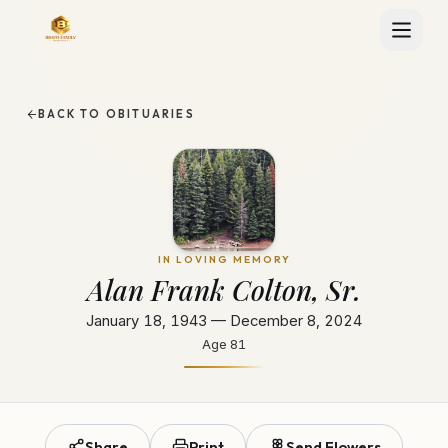
BACK TO OBITUARIES
IN LOVING MEMORY
Alan Frank Colton, Sr.
January 18, 1943 — December 8, 2024
Age
81
Share
Print
Send Flowers