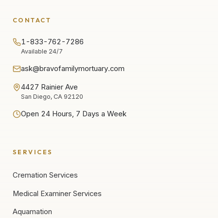
CONTACT
1-833-762-7286
Available 24/7
ask@bravofamilymortuary.com
4427 Rainier Ave
San Diego, CA 92120
Open 24 Hours, 7 Days a Week
SERVICES
Cremation Services
Medical Examiner Services
Aquamation