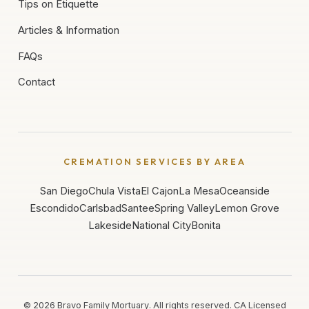
Tips on Etiquette
Articles & Information
FAQs
Contact
CREMATION SERVICES BY AREA
San Diego
Chula Vista
El Cajon
La Mesa
Oceanside
Escondido
Carlsbad
Santee
Spring Valley
Lemon Grove
Lakeside
National City
Bonita
©
2026
Bravo Family Mortuary. All rights reserved. CA Licensed