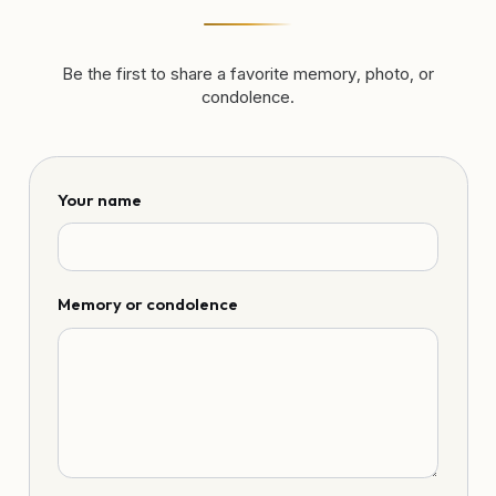
Be the first to share a favorite memory, photo, or
condolence.
Your name
Memory or condolence