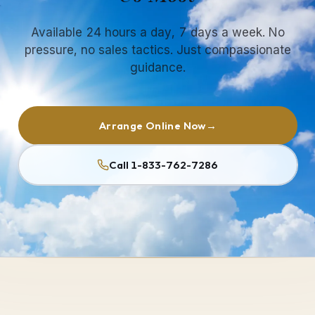
Available 24 hours a day, 7 days a week. No
pressure, no sales tactics. Just compassionate
guidance.
Arrange Online Now
→
Call 1-833-762-7286