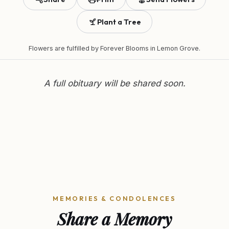
Plant a Tree
Flowers are fulfilled by
Forever Blooms
in Lemon Grove.
A full obituary will be shared soon.
MEMORIES & CONDOLENCES
Share a Memory