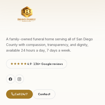
A family-owned funeral home serving all of San Diego
County with compassion, transparency, and dignity,
available 24 hours a day, 7 days a week.
★★★★★
4.9 · 136+ Google reviews
Call 24/7
Contact