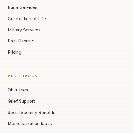
Burial Services
Celebration of Life
Military Services
Pre-Planning
Pricing
RESOURCES
Obituaries
Grief Support
Social Security Benefits
Memorialization Ideas